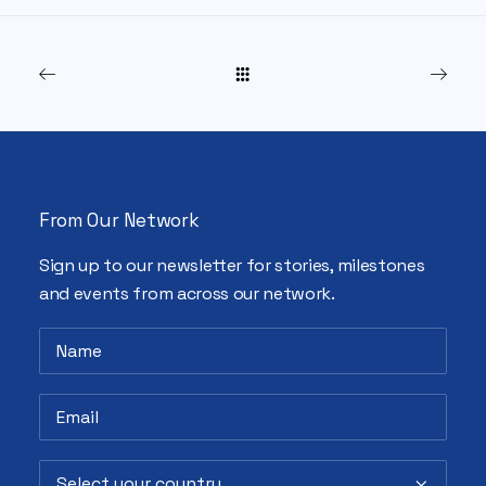
From Our Network
Sign up to our newsletter for stories, milestones
and events from across our network.