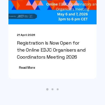
21 April 2026
Registration Is Now Open for
the Online EDJC Organisers and
Coordinators Meeting 2026
Read More