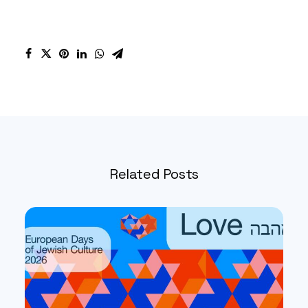
Related Posts