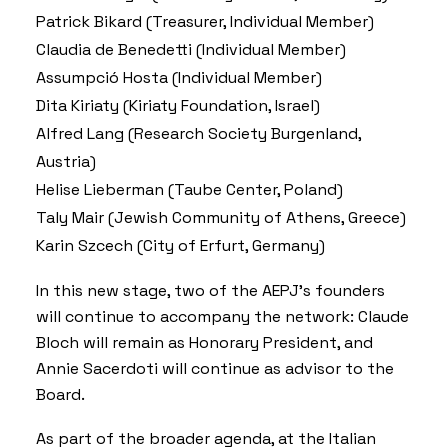
Patrick Bikard (Treasurer, Individual Member)
Claudia de Benedetti (Individual Member)
Assumpció Hosta (Individual Member)
Dita Kiriaty (Kiriaty Foundation, Israel)
Alfred Lang (Research Society Burgenland,
Austria)
Helise Lieberman (Taube Center, Poland)
Taly Mair (Jewish Community of Athens, Greece)
Karin Szcech (City of Erfurt, Germany)
In this new stage, two of the AEPJ’s founders
will continue to accompany the network: Claude
Bloch will remain as Honorary President, and
Annie Sacerdoti will continue as advisor to the
Board.
As part of the broader agenda, at the Italian