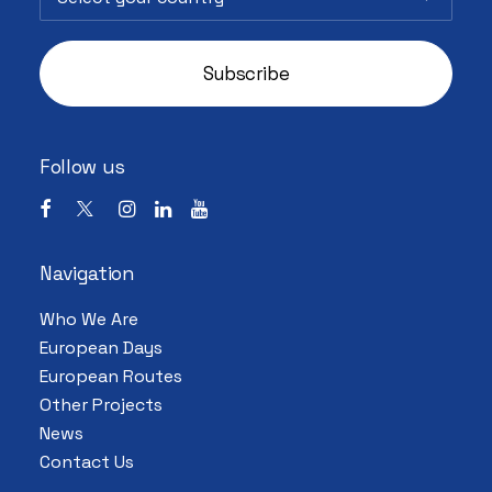
Follow us
Navigation
Who We Are
European Days
European Routes
Other Projects
News
Contact Us