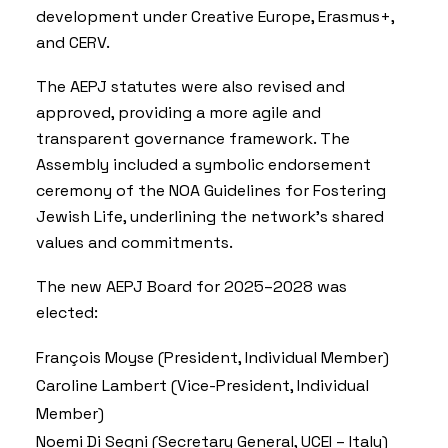
development under Creative Europe, Erasmus+,
and CERV.
The AEPJ statutes were also revised and
approved, providing a more agile and
transparent governance framework. The
Assembly included a symbolic endorsement
ceremony of the
NOA Guidelines for Fostering
Jewish Life
, underlining the network’s shared
values and commitments.
The new AEPJ Board for 2025–2028 was
elected:
François Moyse (President, Individual Member)
Caroline Lambert (Vice-President, Individual
Member)
Noemi Di Segni (Secretary General, UCEI – Italy)