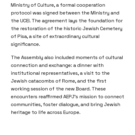
Ministry of Culture, a formal cooperation
protocol was signed between the Ministry and
the UCEI. The agreement lays the foundation for
the restoration of the historic Jewish Cemetery
of Pisa, a site of extraordinary cultural
significance.
The Assembly also included moments of cultural
connection and exchange: a dinner with
institutional representatives, a visit to the
Jewish catacombs of Rome, and the first
working session of the new Board. These
encounters reaffirmed AEPJ’s mission to connect
communities, foster dialogue, and bring Jewish
heritage to life across Europe.