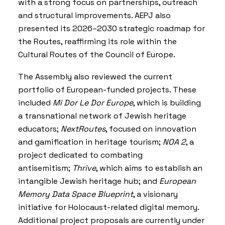
with a strong focus on partnerships, outreach
and structural improvements. AEPJ also
presented its 2026–2030 strategic roadmap for
the Routes, reaffirming its role within the
Cultural Routes of the Council of Europe
.
The Assembly also reviewed the current
portfolio of European-funded projects. These
included
Mi Dor Le Dor Europe
, which is building
a transnational network of Jewish heritage
educators;
NextRoutes
, focused on innovation
and gamification in heritage tourism;
NOA 2
, a
project dedicated to combating
antisemitism;
Thrive
, which aims to establish an
intangible Jewish heritage hub; and
European
Memory Data Space Blueprint
, a visionary
initiative for Holocaust-related digital memory.
Additional project proposals are currently under