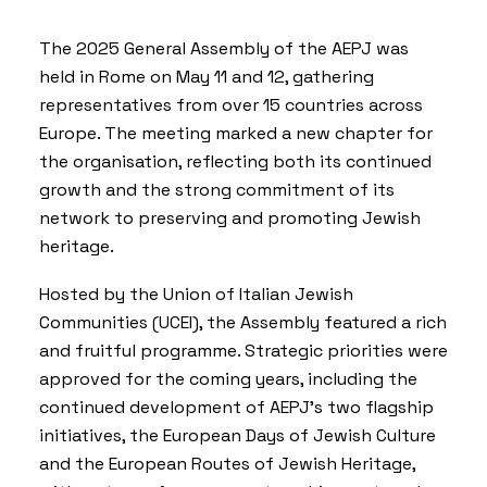
The 2025 General Assembly of the AEPJ was
held in Rome on May 11 and 12, gathering
representatives from over 15 countries across
Europe. The meeting marked a new chapter for
the organisation, reflecting both its continued
growth and the strong commitment of its
network to preserving and promoting Jewish
heritage.
Hosted by the Union of Italian Jewish
Communities (
UCEI
), the Assembly featured a rich
and fruitful programme. Strategic priorities were
approved for the coming years, including the
continued development of AEPJ’s two flagship
initiatives, the
European Days of Jewish Culture
and the
European Routes of Jewish Heritage
,