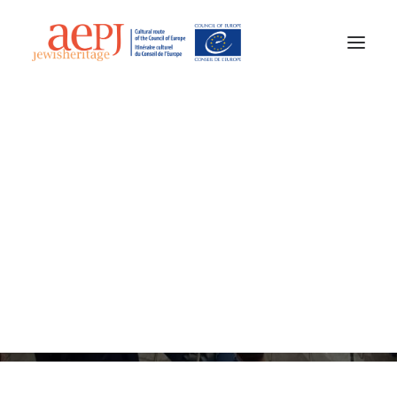
20 May 2025
•
3 Minutes
AEPJ News
Jewish Heritage Europe
A new chapter for AEPJ
at the General Assembly
2025
aepj@jewisheritage.org