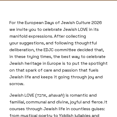
For the European Days of Jewish Culture 2026
we invite you to celebrate Jewish LOVE in its
manifold expressions. After collecting
your suggestions, and following thoughtful
deliberation, the EDJC committee decided that,
in these trying times, the best way to celebrate
Jewish heritage in Europe is to put the spotlight
on that spark of care and passion that fuels
Jewish life and keeps it going through joy and
sorrow.
Jewish LOVE (אהבה,
ahavah
) is romantic and
familial, communal and divine, joyful and fierce. It
courses through Jewish life in countless guises:
from mystical poetry to Yiddish lullabies and