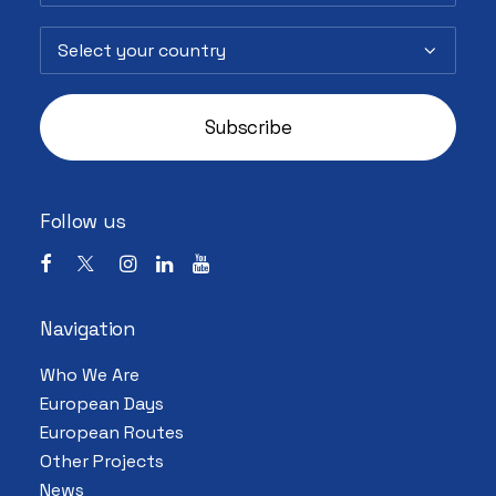
Follow us
Navigation
Who We Are
European Days
European Routes
Other Projects
News