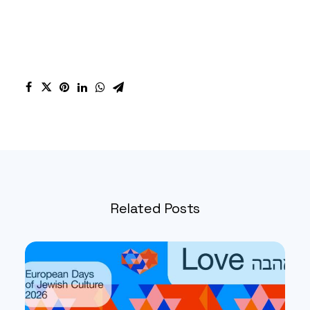
Related Posts