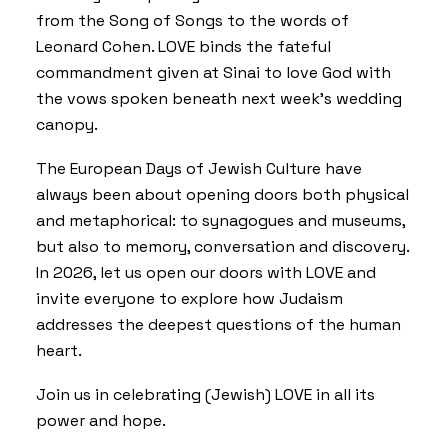
from the Song of Songs to the words of
Leonard Cohen. LOVE binds the fateful
commandment given at Sinai to love God with
the vows spoken beneath next week’s wedding
canopy.
The European Days of Jewish Culture have
always been about opening doors both physical
and metaphorical: to synagogues and museums,
but also to memory, conversation and discovery.
In 2026, let us open our doors with LOVE and
invite everyone to explore how Judaism
addresses the deepest questions of the human
heart.
Join us in celebrating (Jewish) LOVE in all its
power and hope.