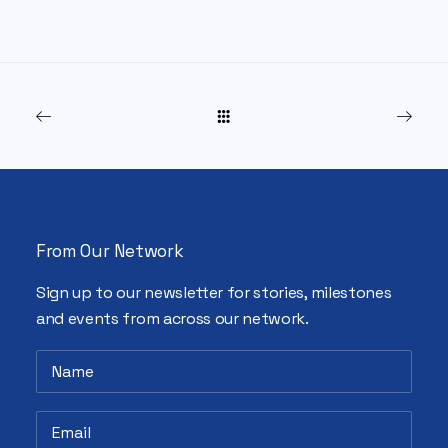
From Our Network
Sign up to our newsletter for stories, milestones
and events from across our network.