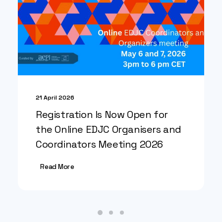
21 April 2026
Registration Is Now Open for
the Online EDJC Organisers and
Coordinators Meeting 2026
Read More