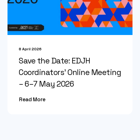
8 April 2026
Save the Date: EDJH
Coordinators’ Online Meeting
– 6–7 May 2026
Read More