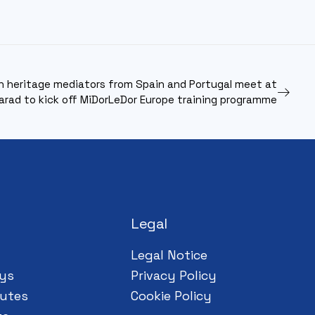
h heritage mediators from Spain and Portugal meet at
arad to kick off MiDorLeDor Europe training programme
Legal
Legal Notice
ys
Privacy Policy
utes
Cookie Policy