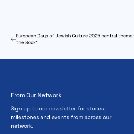
European Days of Jewish Culture 2025 central theme:
the Book”
From Our Network
Sign up to our newsletter for stories,
milestones and events from across our
network.