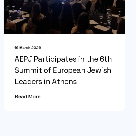
16 March 2026
AEPJ Participates in the 6th
Summit of European Jewish
Leaders in Athens
Read More