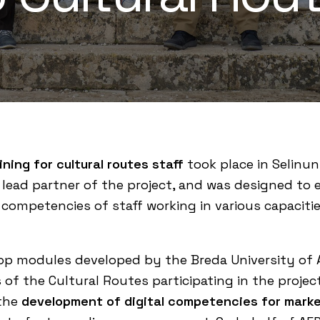
ining for cultural routes staff
took place in Selinunt
, lead partner of the project, and was designed to e
 competencies of staff working in various capaciti
hop modules developed by the
Breda University of 
s of the Cultural Routes participating in the projec
 the
development of digital competencies for marke