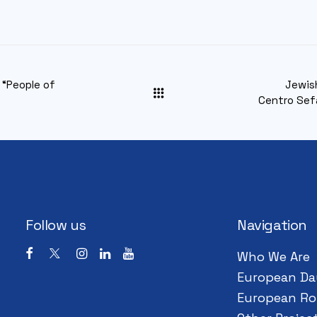
 “People of
Jewis
Centro Sef
Follow us
Navigation
Who We Are
European Da
European Ro