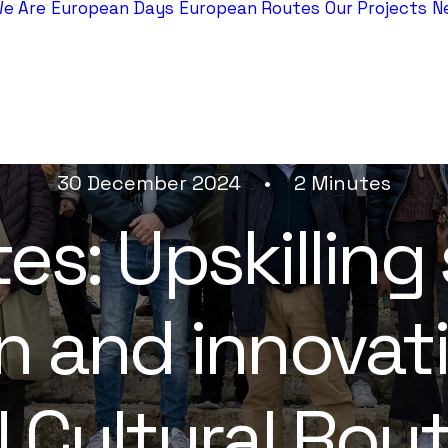
e Are
European Days
European Routes
Our Projects
N
30 December 2024
•
2 Minutes
s: Upskilling 
n and innovat
 Cultural Rou