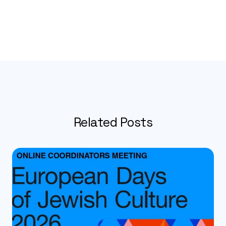
Related Posts