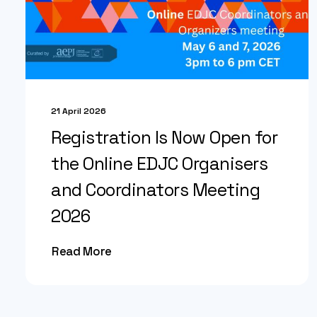
21 April 2026
Registration Is Now Open for
the Online EDJC Organisers
and Coordinators Meeting
2026
Read More