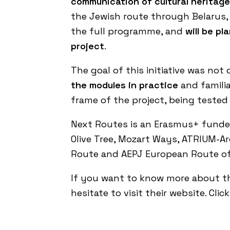
communication of cultural heritage
the Jewish route through Belarus, 
the full programme, and
will be p
project
.
The goal of this initiative was no
the modules in practice
and familia
frame of the project, being tested
Next Routes is an Erasmus+ funded 
Olive Tree
,
Mozart Ways
,
ATRIUM-Arc
Route
and
AEPJ European Route of
If you want to know more about t
hesitate to visit their website.
Clic