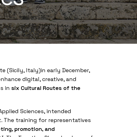
e (Sicily, Italy)in early December,
nhance digital, creative, and
es in
six Cultural Routes of the
Applied Sciences
, intended
t. The training for representatives
ting, promotion, and