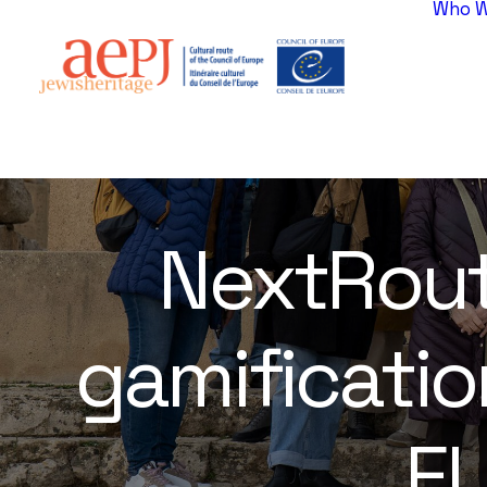
Who W
NextRoute
gamificatio
EU