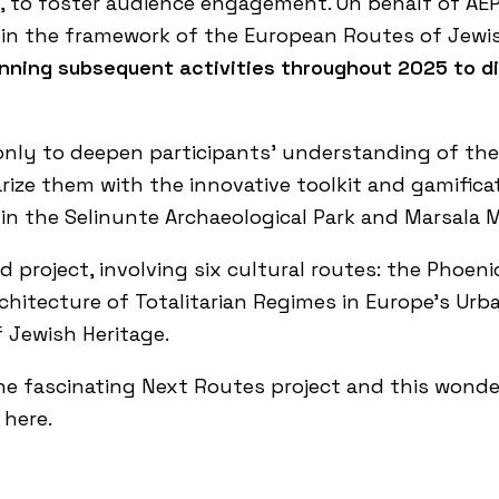
, to foster audience engagement. On behalf of AE
in the framework of the European Routes of Jewish
lanning subsequent activities throughout 2025 to 
t only to deepen participants’ understanding of the
rize them with the innovative toolkit and gamific
 in the
Selinunte Archaeological Park
and
Marsala
project, involving six cultural routes: the
Phoeni
hitecture of Totalitarian Regimes in Europe’s Ur
 Jewish Heritage
.
he fascinating
Next Routes project
and this wonder
k here
.