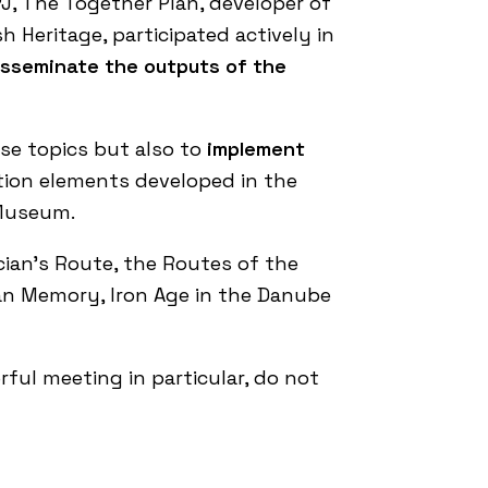
PJ,
The Together Plan
, developer of
 Heritage, participated actively in
disseminate the outputs of the
se topics but also to
implement
ation elements developed in the
 Museum
.
cian’s Route
, the
Routes of the
ban Memory
,
Iron Age in the Danube
ful meeting in particular, do not