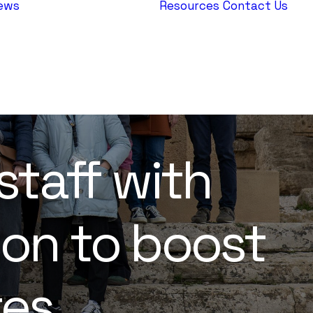
ews
Resources
Contact Us
AEPJ News
Jewish
Heritage
Europe
staff with
ion to boost
tes