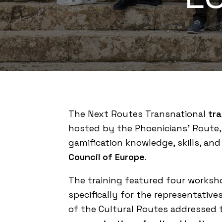
The
Next Routes
Transnational
tra
hosted by the
Phoenicians’ Route
gamification knowledge, skills, and
Council of Europe
.
The training featured four works
specifically for the representative
of the Cultural Routes addressed