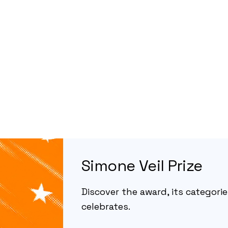
Simone Veil Prize
Discover the award, its categories
celebrates.