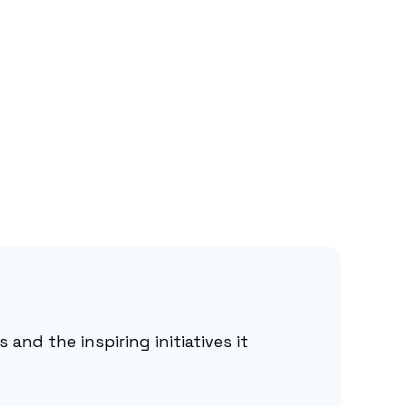
 and the inspiring initiatives it