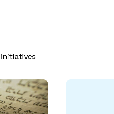
initiatives