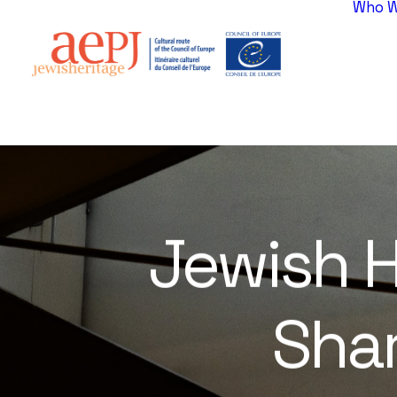
Who W
Jewish
H
Sha