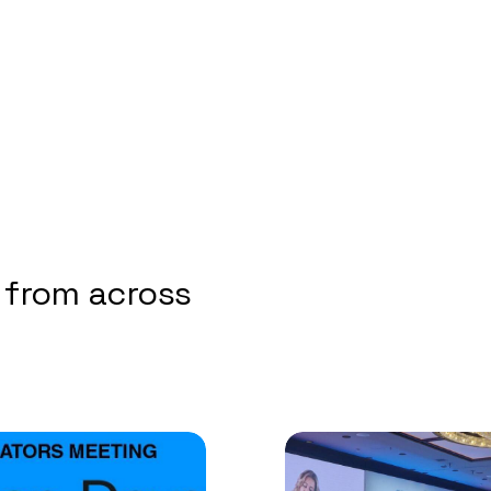
 from across