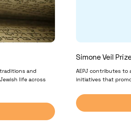
Simone Veil Priz
traditions and
AEPJ contributes to 
Jewish life across
initiatives that pro