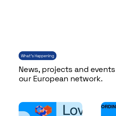
What’s Happening
News, projects and events
our European network.