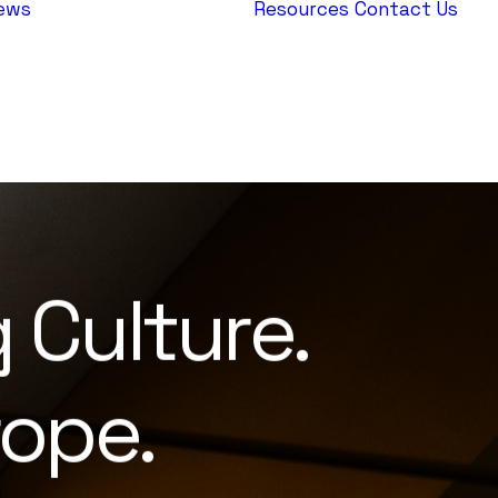
ews
Resources
Contact Us
AEPJ News
Jewish
Heritage
Europe
g
Culture.
ope.