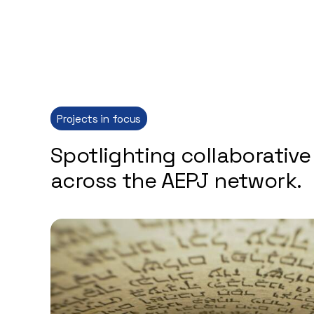
Projects in focus
Spotlighting collaborative 
across the AEPJ network.