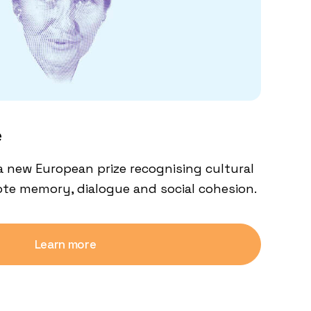
e
a new European prize recognising cultural
mote memory, dialogue and social cohesion.
Learn more