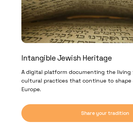
Intangible Jewish Heritage
A digital platform documenting the living 
cultural practices that continue to shape 
Europe.
Share your tradition