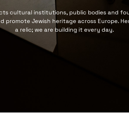
ts cultural institutions, public bodies and fo
d promote Jewish heritage across Europe. Her
a relic; we are building it every day.