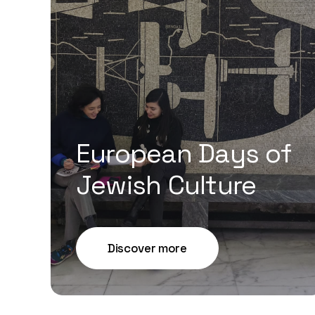
European Days of
Jewish Culture
Discover more