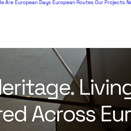
e Are
European Days
European Routes
Our Projects
N
eritage.
Livin
red
Across
Eur