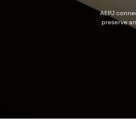
AEPJ connec
preserve an