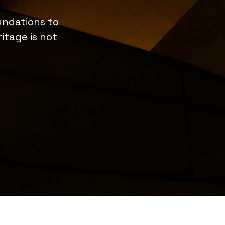
undations to
itage is not