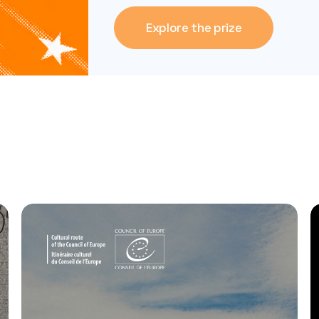
Explore the prize