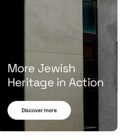
More Jewish
Heritage in Action
Discover more