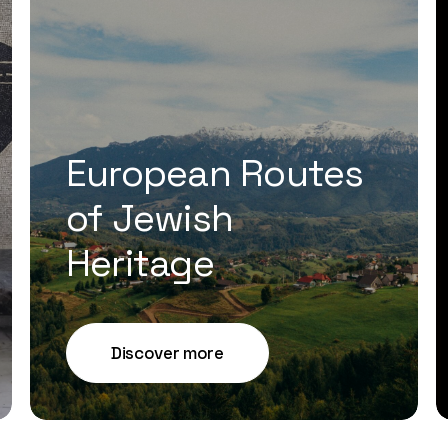
European Routes
of Jewish
Heritage
Discover more