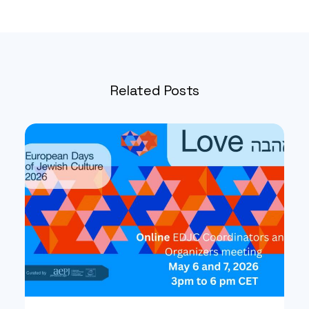
Related Posts