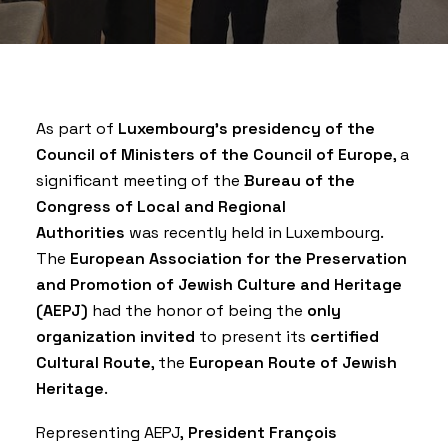
As part of
Luxembourg’s presidency of the
Council of Ministers of the Council of Europe
, a
significant meeting of the
Bureau of the
Congress of Local and Regional
Authorities
was recently held in Luxembourg.
The
European Association for the Preservation
and Promotion of Jewish Culture and Heritage
(AEPJ)
had the honor of being the
only
organization invited
to present its
certified
Cultural Route
, the
European Route of Jewish
Heritage
.
Representing AEPJ,
President François