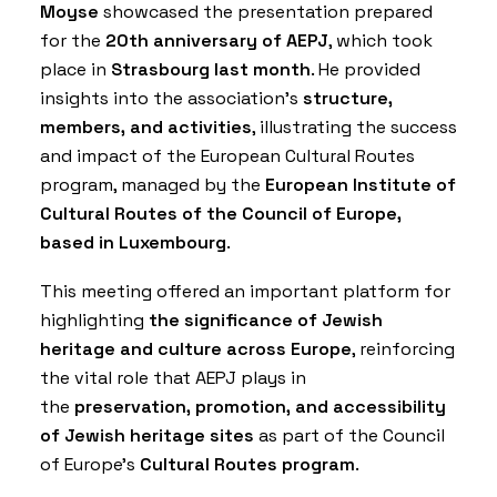
Moyse
showcased the presentation prepared
for the
20th anniversary of AEPJ
, which took
place in
Strasbourg last month
. He provided
insights into the association’s
structure,
members, and activities
, illustrating the success
and impact of the European Cultural Routes
program, managed by the
European Institute of
Cultural Routes of the Council of Europe,
based in Luxembourg
.
This meeting offered an important platform for
highlighting
the significance of Jewish
heritage and culture across Europe
, reinforcing
the vital role that AEPJ plays in
the
preservation, promotion, and accessibility
of Jewish heritage sites
as part of the Council
of Europe’s
Cultural Routes program
.