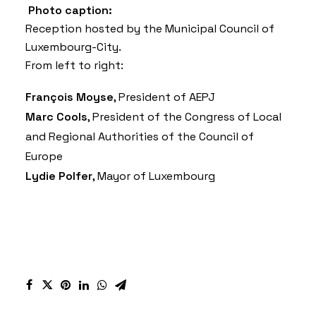
Photo caption:
Reception hosted by the Municipal Council of
Luxembourg-City.
From left to right:
François Moyse
, President of AEPJ
Marc Cools
, President of the Congress of Local
and Regional Authorities of the Council of
Europe
Lydie Polfer
, Mayor of Luxembourg