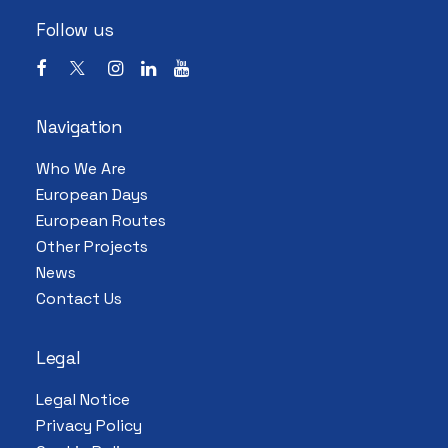
Follow us
Navigation
Who We Are
European Days
European Routes
Other Projects
News
Contact Us
Legal
Legal Notice
Privacy Policy