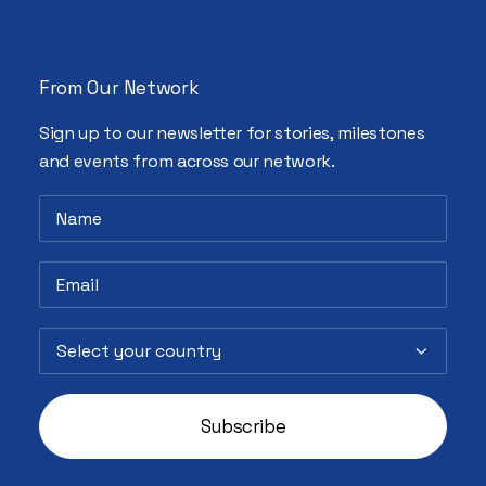
From Our Network
Sign up to our newsletter for stories, milestones
and events from across our network.