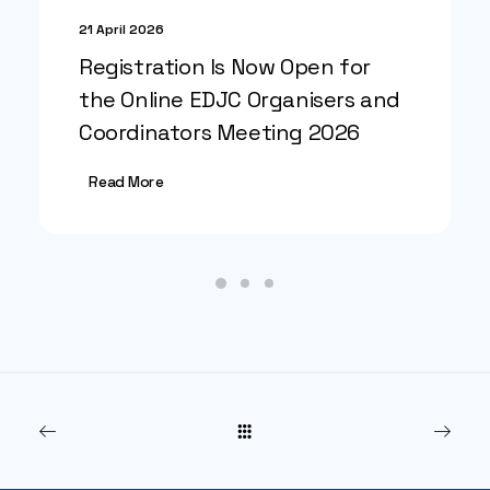
21 April 2026
Registration Is Now Open for
the Online EDJC Organisers and
Coordinators Meeting 2026
Read More