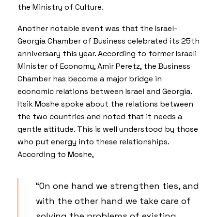
the Ministry of Culture.
Another notable event was that the Israel-
Georgia Chamber of Business celebrated its 25th
anniversary this year. According to former Israeli
Minister of Economy, Amir Peretz, the Business
Chamber has become a major bridge in
economic relations between Israel and Georgia.
Itsik Moshe spoke about the relations between
the two countries and noted that it needs a
gentle attitude. This is well understood by those
who put energy into these relationships.
According to Moshe,
“On one hand we strengthen ties, and
with the other hand we take care of
solving the problems of existing