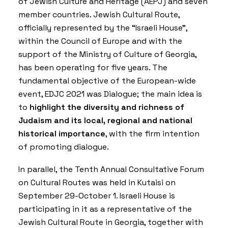
of Jewish Culture and Heritage (AEPJ) and seven
member countries. Jewish Cultural Route,
officially represented by the “Israeli House”,
within the Council of Europe and with the
support of the Ministry of Culture of Georgia,
has been operating for five years. The
fundamental objective of the European-wide
event, EDJC 2021 was Dialogue; the main idea is
to
highlight the diversity and richness of
Judaism and its local, regional and national
historical importance
, with the firm intention
of promoting dialogue.
In parallel, the Tenth Annual Consultative Forum
on Cultural Routes was held in Kutaisi on
September 29-October 1. Israeli House is
participating in it as a representative of the
Jewish Cultural Route in Georgia, together with