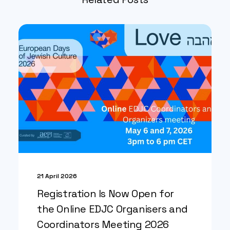
21 April 2026
Registration Is Now Open for
the Online EDJC Organisers and
Coordinators Meeting 2026