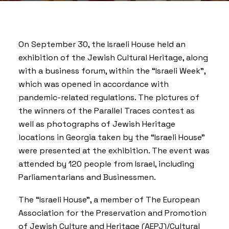
On September 30, the
Israeli House
held an
exhibition of the Jewish Cultural Heritage, along
with a business forum, within the “Israeli Week”,
which was opened in accordance with
pandemic-related regulations. The pictures of
the winners of the Parallel Traces contest as
well as photographs of Jewish Heritage
locations in Georgia taken by the “Israeli House”
were presented at the exhibition. The event was
attended by 120 people from Israel, including
Parliamentarians and Businessmen.
The “Israeli House”, a member of The European
Association for the Preservation and Promotion
of Jewish Culture and Heritage (AEPJ)/Cultural