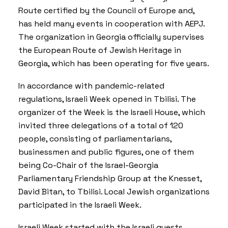
Route certified by the Council of Europe and,
has held many events in cooperation with AEPJ.
The organization in Georgia officially supervises
the
European Route of Jewish Heritage in
Georgia
, which has been operating for five years.
In accordance with pandemic-related
regulations, Israeli Week opened in Tbilisi. The
organizer of the Week is the Israeli House, which
invited three delegations of a total of 120
people, consisting of parliamentarians,
businessmen and public figures, one of them
being Co-Chair of the Israel-Georgia
Parliamentary Friendship Group at the Knesset,
David Bitan, to Tbilisi. Local Jewish organizations
participated in the Israeli Week.
Israeli Week started with the Israeli guests