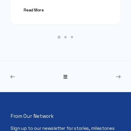
Read More
From Our Network
Sign up to our newsletter for stories, milestones