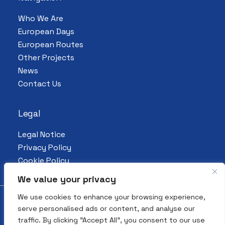
Who We Are
European Days
European Routes
Other Projects
News
Contact Us
Legal
Legal Notice
Privacy Policy
Cookie Policy
We value your privacy
We use cookies to enhance your browsing experience,
serve personalised ads or content, and analyse our
© 2026 All Rights Reserved. European
traffic. By clicking "Accept All", you consent to our use