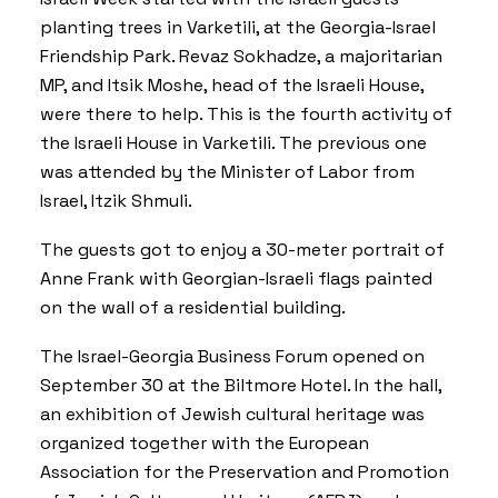
planting trees in Varketili, at the Georgia-Israel
Friendship Park. Revaz Sokhadze, a majoritarian
MP, and Itsik Moshe, head of the Israeli House,
were there to help. This is the fourth activity of
the Israeli House in Varketili. The previous one
was attended by the Minister of Labor from
Israel, Itzik Shmuli.
The guests got to enjoy a 30-meter portrait of
Anne Frank with Georgian-Israeli flags painted
on the wall of a residential building.
The Israel-Georgia Business Forum opened on
September 30 at the Biltmore Hotel. In the hall,
an exhibition of Jewish cultural heritage was
organized together with the European
Association for the Preservation and Promotion