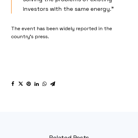
investors with the same energy.”
The event has been widely reported in the
country’s
press
.
Related Posts