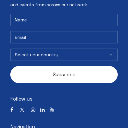
and events from across our network.
Follow us
Navigation