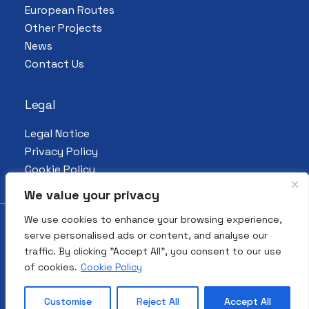
European Routes
Other Projects
News
Contact Us
Legal
Legal Notice
Privacy Policy
Cookie Policy
We value your privacy
We use cookies to enhance your browsing experience,
serve personalised ads or content, and analyse our
© 2026 All Rights Reserved. European
traffic. By clicking "Accept All", you consent to our use
Association for the Preservation and
of cookies.
Cookie Policy
Promotion of Jewish Culture and Heritage
| Made by
4funkies
.
Customise
Reject All
Accept All