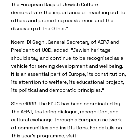
the European Days of Jewish Culture
demonstrate the importance of reaching out to
others and promoting coexistence and the
discovery of the Other.”
Noemi Di Segni, General Secretary of AEPJ and
President of UCEI, added: “Jewish heritage
should stay and continue to be recognised as a
vehicle for serving development and wellbeing.
It is an essential part of Europe, its constitution,
its attention to welfare, its educational project,
its political and democratic principles.”
Since 1999, the EDJC has been coordinated by
the AEPJ, fostering dialogue, recognition, and
cultural exchange through a European network
of communities and institutions. For details on
this year’s programme, visit: