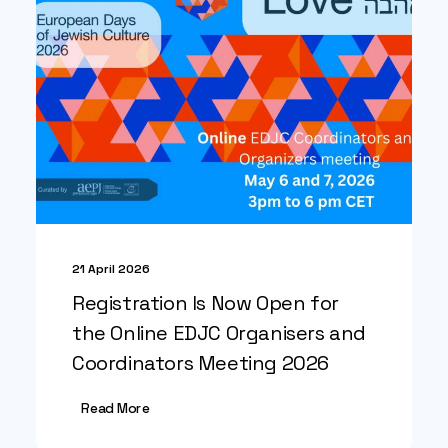
21 April 2026
Registration Is Now Open for
the Online EDJC Organisers and
Coordinators Meeting 2026
Read More