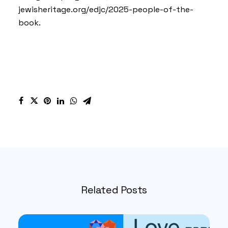
jewisheritage.org/edjc/2025-people-of-the-
book.
Related Posts