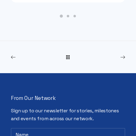
From Our Network
Sign up to our newsletter for stories, milestones
and events from across our network.