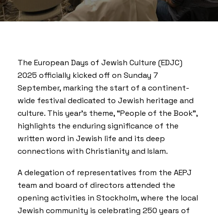
The European Days of Jewish Culture (EDJC)
2025 officially kicked off on Sunday 7
September, marking the start of a continent-
wide festival dedicated to Jewish heritage and
culture. This year’s theme, “People of the Book”,
highlights the enduring significance of the
written word in Jewish life and its deep
connections with Christianity and Islam.
A delegation of representatives from the AEPJ
team and board of directors attended the
opening activities in Stockholm, where the local
Jewish community is celebrating 250 years of