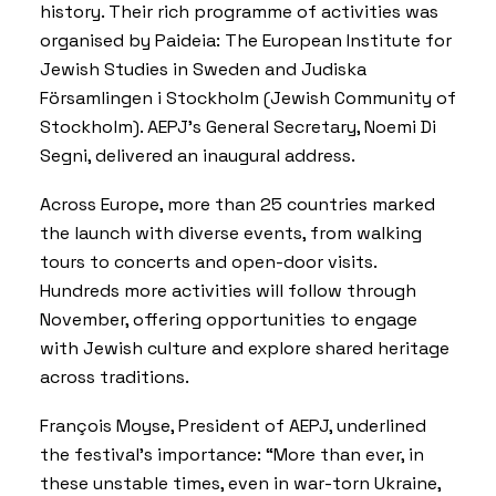
history. Their rich programme of activities was
organised by Paideia: The European Institute for
Jewish Studies in Sweden and Judiska
Församlingen i Stockholm (Jewish Community of
Stockholm). AEPJ’s General Secretary, Noemi Di
Segni, delivered an inaugural address.
Across Europe, more than 25 countries marked
the launch with diverse events, from walking
tours to concerts and open-door visits.
Hundreds more activities will follow through
November, offering opportunities to engage
with Jewish culture and explore shared heritage
across traditions.
François Moyse, President of AEPJ, underlined
the festival’s importance: “More than ever, in
these unstable times, even in war-torn Ukraine,