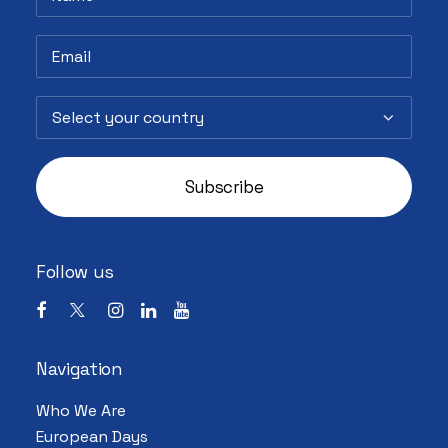
Follow us
Navigation
Who We Are
European Days