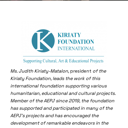
Ms. Judith Kiriaty-Matalon,
president
of the
Kiriaty Foundation, leads the work of this
international foundation supporting various
humanitarian, educational and cultural projects.
Member of the AEPJ since 2019, the foundation
has supported and participated in many of the
AEPJ’s projects and has encouraged the
development of remarkable endeavors in the