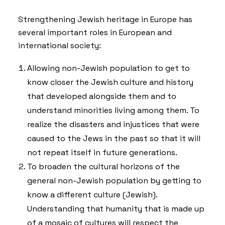
Strengthening Jewish heritage in Europe has
several important roles in European and
international society:
Allowing non-Jewish population to get to
know closer the Jewish culture and history
that developed alongside them and to
understand minorities living among them. To
realize the disasters and injustices that were
caused to the Jews in the past so that it will
not repeat itself in future generations.
To broaden the cultural horizons of the
general non-Jewish population by getting to
know a different culture (Jewish).
Understanding that humanity that is made up
of a mosaic of cultures will respect the