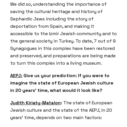
We did so, understanding the importance of
saving the cultural heritage and history of
Sephardic Jews including the story of
deportation from Spain, and making it
accessible to the Izmir Jewish community and to
the general society in Turkey. To date, 7 out of 9
Synagogues in this complex have been restored
and preserved, and preparations are being made
to turn this complex into a living museum.
AEPJ:
Give us your prediction: If you were to
imagine the state of European Jewish culture
in 20 years’ time, what would it look like?
Judith Kiriaty-Matalon
:
The state of European
Jewish culture and the state of the AEPJ, in 20
years’ time, depends on two main factors: