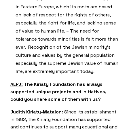
in Eastern Europe, which its roots are based
on lack of respect for the rights of others,
especially the right for life, and lacking sense
of value to human life, – The need for
tolerance towards minorities is felt more than
ever. Recognition of the Jewish minority’s
culture and values by the general population
especially the supreme Jewish value of human
life, are extremely important today.
AEPJ:
The Kiriaty Foundation has always
supported unique projects and initiatives,
could you share some of them with us?
Judith Kiriaty-Matalon
:
Since its establishment
in 1982, the Kiriaty Foundation has supported
and continues to support many educational and