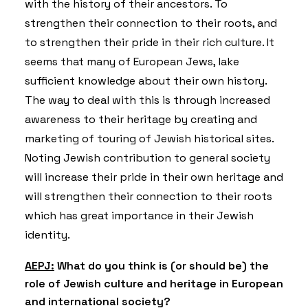
with the history of their ancestors. To
strengthen their connection to their roots, and
to strengthen their pride in their rich culture. It
seems that many of European Jews, lake
sufficient knowledge about their own history.
The way to deal with this is through increased
awareness to their heritage by creating and
marketing of touring of Jewish historical sites.
Noting Jewish contribution to general society
will increase their pride in their own heritage and
will strengthen their connection to their roots
which has great importance in their Jewish
identity.
AEPJ:
What do you think is (or should be) the
role of Jewish culture and heritage in European
and international society?