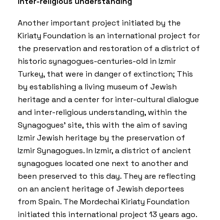
inter-religious understanding
Another important project initiated by the
Kiriaty Foundation is an international project for
the preservation and restoration of a district of
historic synagogues-centuries-old in Izmir
Turkey, that were in danger of extinction; This
by establishing a living museum of Jewish
heritage and a center for inter-cultural dialogue
and inter-religious understanding, within the
Synagogues’ site, this with the aim of saving
Izmir Jewish heritage by the preservation of
Izmir Synagogues. In Izmir, a district of ancient
synagogues located one next to another and
been preserved to this day. They are reflecting
on an ancient heritage of Jewish deportees
from Spain. The Mordechai Kiriaty Foundation
initiated this international project 13 years ago.