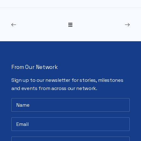
From Our Network
Sign up to our newsletter for stories, milestones
and events from across our network.