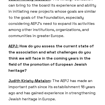
can bring to the board its experience and ability
in initiating new projects whose goals are similar
to the goals of the Foundation, especially
considering AEPJ’s need to expand its activities
among other institutions, organizations, and
communities in greater Europe.
AEPJ:
How do you assess the current state of
the association and what challenges do you
think we will face in the coming years in the
field of the promotion of European Jewish
heritage?
Judith Kiriaty-Matalon
:
The AEPJ has made an
important path since its establishment 18 years
ago and has gained experience in strengthening
Jewish heritage in Europe.