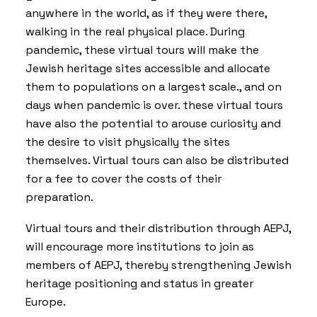
anywhere in the world, as if they were there,
walking in the real physical place. During
pandemic, these virtual tours will make the
Jewish heritage sites accessible and allocate
them to populations on a largest scale., and on
days when pandemic is over. these virtual tours
have also the potential to arouse curiosity and
the desire to visit physically the sites
themselves. Virtual tours can also be distributed
for a fee to cover the costs of their
preparation.
Virtual tours and their distribution through AEPJ,
will encourage more institutions to join as
members of AEPJ, thereby strengthening Jewish
heritage positioning and status in greater
Europe.