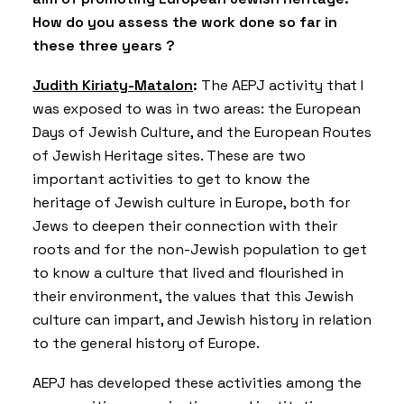
How do you assess the work done so far in
these three years ?
Judith Kiriaty-Matalon
:
The AEPJ activity that I
was exposed to was in two areas: the European
Days of Jewish Culture, and the European Routes
of Jewish Heritage sites. These are two
important activities to get to know the
heritage of Jewish culture in Europe, both for
Jews to deepen their connection with their
roots and for the non-Jewish population to get
to know a culture that lived and flourished in
their environment, the values ​​that this Jewish
culture can impart, and Jewish history in relation
to the general history of Europe.
AEPJ has developed these activities among the