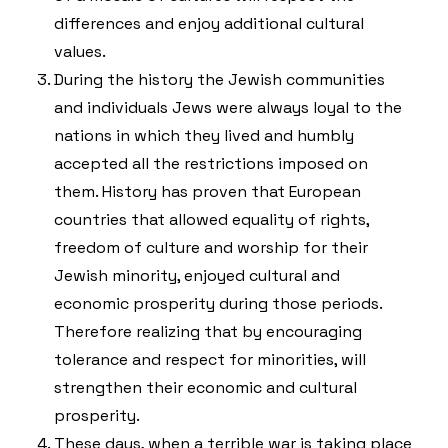
differences and enjoy additional cultural
values.
During the history the Jewish communities
and individuals Jews were always loyal to the
nations in which they lived and humbly
accepted all the restrictions imposed on
them. History has proven that European
countries that allowed equality of rights,
freedom of culture and worship for their
Jewish minority, enjoyed cultural and
economic prosperity during those periods.
Therefore realizing that by encouraging
tolerance and respect for minorities, will
strengthen their economic and cultural
prosperity.
These days, when a terrible war is taking place