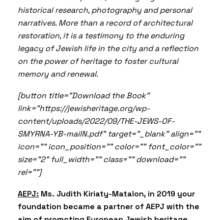
historical research, photography and personal
narratives. More than a record of architectural
restoration, it is a testimony to the enduring
legacy of Jewish life in the city and a reflection
on the power of heritage to foster cultural
memory and renewal.
[button title="Download the Book"
link="https://jewisheritage.org/wp-
content/uploads/2022/09/THE-JEWS-OF-
SMYRNA-YB-mailN.pdf" target="_blank" align=""
icon="" icon_position="" color="" font_color=""
size="2" full_width="" class="" download=""
rel=""]
AEPJ:
Ms. Judith Kiriaty-Matalon, in 2019 your
foundation became a partner of AEPJ with the
aim of promoting European Jewish heritage.