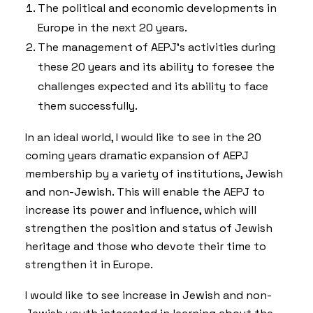
The political and economic developments in
Europe in the next 20 years.
The management of AEPJ’s activities during
these 20 years and its ability to foresee the
challenges expected and its ability to face
them successfully.
In an ideal world, I would like to see in the 20
coming years dramatic expansion of AEPJ
membership by a variety of institutions, Jewish
and non-Jewish. This will enable the AEPJ to
increase its power and influence, which will
strengthen the position and status of Jewish
heritage and those who devote their time to
strengthen it in Europe.
I would like to see increase in Jewish and non-