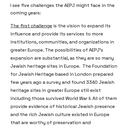
I see five challenges the AEPJ might face in the
coming years:
The first challenge
is the vision to expand its
influence and provide its services to more
institutions, communities, and organizations in
greater Europe. The possibilities of AEPJ’s
expansion are substantial, as they are so many
Jewish heritage sites in Europe. The Foundation
for Jewish Heritage based in London prepared
few years ago a survey and found 3340 Jewish
heritage sites in greater Europe still exist
including those survived World War II. All of them
provide evidence of historical Jewish presence
and the rich Jewish culture existed in Europe
that are worthy of preservation and