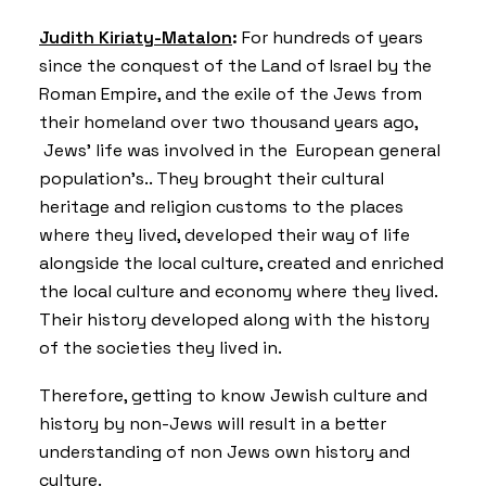
Judith Kiriaty-Matalon
:
For hundreds of years
since the conquest of the Land of Israel by the
Roman Empire, and the exile of the Jews from
their homeland over two thousand years ago,
Jews’ life was involved in the European general
population’s.. They brought their cultural
heritage and religion customs to the places
where they lived, developed their way of life
alongside the local culture, created and enriched
the local culture and economy where they lived.
Their history developed along with the history
of the societies they lived in.
Therefore, getting to know Jewish culture and
history by non-Jews will result in a better
understanding of non Jews own history and
culture.