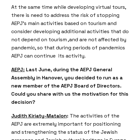
At the same time while developing virtual tours,
there is need to address the risk of stopping
AEPJ’s main activities based on tourism and
consider developing additional activities that do
not depend on tourism ,and are not affected by
pandemic, so that during periods of pandemics
AEPJ can continue its activity.
AEPJ:
Last June, during the AEPJ General
Assembly in Hanover, you decided to run as a
new member of the AEPJ Board of Directors.
Could you share with us the motivation for this
decision?
Judith Kiriaty-Matalon
:
The activities of the
AEPJ are extremely important for positioning
and strengthening the status of the Jewish