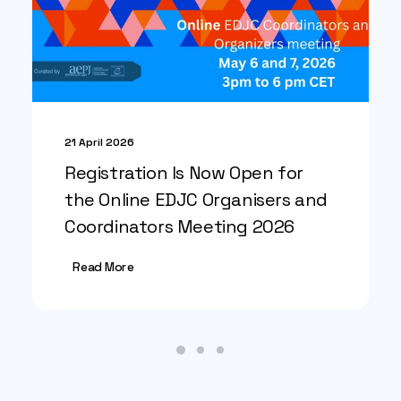
21 April 2026
Registration Is Now Open for
the Online EDJC Organisers and
Coordinators Meeting 2026
Read More