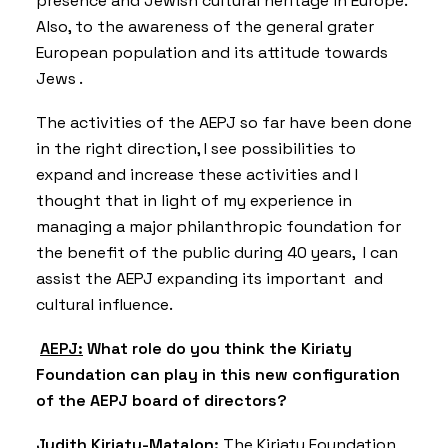
presence and Jewish cultural heritage in Europe.
Also, to the awareness of the general grater
European population and its attitude towards
Jews .
The activities of the AEPJ so far have been done
in the right direction, I see possibilities to
expand and increase these activities and I
thought that in light of my experience in
managing a major philanthropic foundation for
the benefit of the public during 40 years, I can
assist the AEPJ expanding its important and
cultural influence.
AEPJ:
What role do you think the Kiriaty
Foundation can play in this new configuration
of the AEPJ board of directors?
Judith Kiriaty-Matalon
:
The Kiriaty Foundation