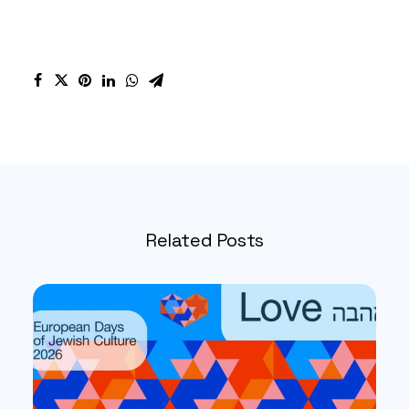
Related Posts