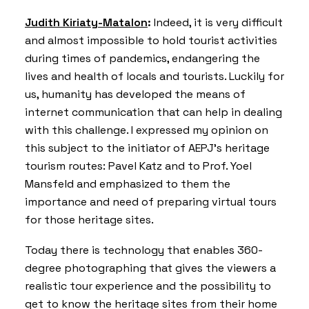
Judith Kiriaty-Matalon
:
Indeed, it is very difficult
and almost impossible to hold tourist activities
during times of pandemics, endangering the
lives and health of locals and tourists. Luckily for
us, humanity has developed the means of
internet communication that can help in dealing
with this challenge. I expressed my opinion on
this subject to the initiator of AEPJ’s heritage
tourism routes: Pavel Katz and to Prof. Yoel
Mansfeld and emphasized to them the
importance and need of preparing virtual tours
for those heritage sites.
Today there is technology that enables 360-
degree photographing that gives the viewers a
realistic tour experience and the possibility to
get to know the heritage sites from their home