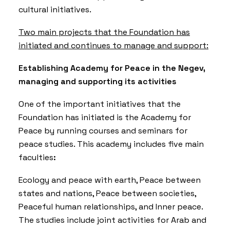
cultural initiatives.
Two main projects that the Foundation has
initiated and continues to manage and support
:
Establishing Academy for Peace in the Negev,
managing and supporting its activities
One of the important initiatives that the
Foundation has initiated is the Academy for
Peace by running courses and seminars for
peace studies. This academy includes five main
faculties
:
Ecology and peace with earth, Peace between
states and nations, Peace between societies,
Peaceful human relationships, and Inner peace.
The studies include joint activities for Arab and