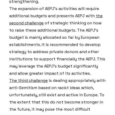
strengthening.
The expansion of AEPJ’s activities will require
additional budgets and presents AEPJ with
the
second challenge
of strategic thinking on how
to raise these additional budgets. The AEPJ’s
budget is mainly allocated so far by European
establishments. It is recommended to develop
strategy to address private donors and other
institutions to support financially the AEPJ. This
may leverage the AEPJ’s budget significantly
and allow greater impact of its activities.
The third challenge
is dealing appropriately with
anti-Semitism based on racist ideas which,
unfortunately, still exist and active in Europe. To
the extent that this do not become stronger in
the future, it may pose the most difficult