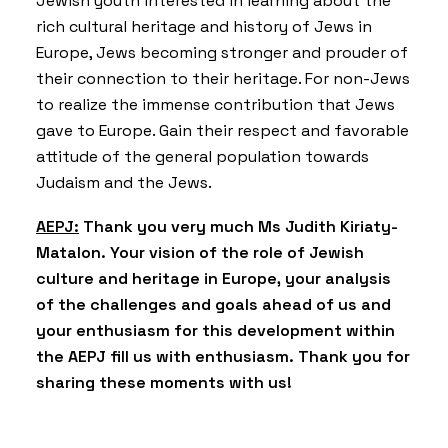
Jewish youth interested in learning about the
rich cultural heritage and history of Jews in
Europe, Jews becoming stronger and prouder of
their connection to their heritage. For non-Jews
to realize the immense contribution that Jews
gave to Europe. Gain their respect and favorable
attitude of the general population towards
Judaism and the Jews.
AEPJ:
Thank you very much Ms Judith Kiriaty-
Matalon. Your vision of the role of Jewish
culture and heritage in Europe, your analysis
of the challenges and goals ahead of us and
your enthusiasm for this development within
the AEPJ fill us with enthusiasm. Thank you for
sharing these moments with us!