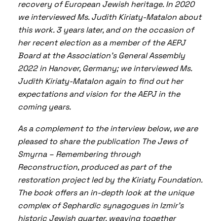
recovery of European Jewish heritage.
In 2020
we interviewed Ms. Judith Kiriaty-Matalon
about
this work. 3 years later, and on the occasion of
her recent election as a member of the AEPJ
Board at the Association’s General Assembly
2022 in Hanover, Germany; we interviewed Ms.
Judith Kiriaty-Matalon again to find out her
expectations and vision for the AEPJ in the
coming years
.
As a complement to the interview below, we are
pleased to share the publication
The Jews of
Smyrna – Remembering through
Reconstruction
, produced as part of the
restoration project led by the Kiriaty Foundation.
The book offers an in-depth look at the unique
complex of Sephardic synagogues in Izmir’s
historic Jewish quarter, weaving together