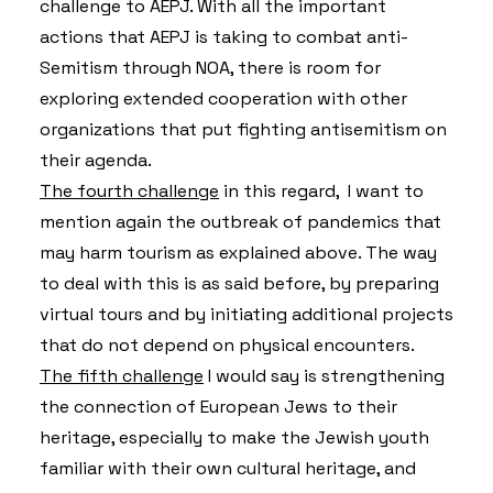
challenge to AEPJ. With all the important
actions that AEPJ is taking to combat anti-
Semitism through NOA, there is room for
exploring extended cooperation with other
organizations that put fighting antisemitism on
their agenda.
The fourth challenge
in this regard, I want to
mention again the outbreak of pandemics that
may harm tourism as explained above. The way
to deal with this is as said before, by preparing
virtual tours and by initiating additional projects
that do not depend on physical encounters.
The fifth challenge
I would say is strengthening
the connection of European Jews to their
heritage, especially to make the Jewish youth
familiar with their own cultural heritage, and