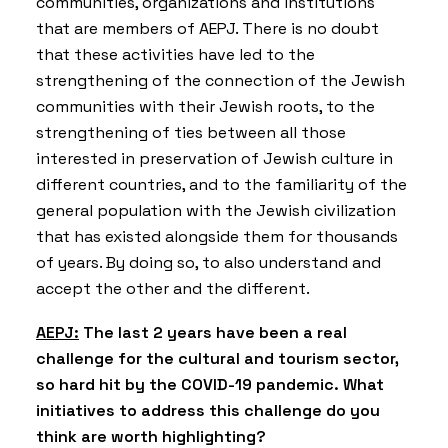
communities, organizations and institutions
that are members of AEPJ. There is no doubt
that these activities have led to the
strengthening of the connection of the Jewish
communities with their Jewish roots, to the
strengthening of ties between all those
interested in preservation of Jewish culture in
different countries, and to the familiarity of the
general population with the Jewish civilization
that has existed alongside them for thousands
of years. By doing so, to also understand and
accept the other and the different.
AEPJ:
The last 2 years have been a real
challenge for the cultural and tourism sector,
so hard hit by the COVID-19 pandemic. What
initiatives to address this challenge do you
think are worth highlighting?