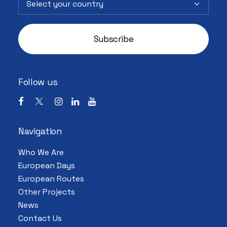
Follow us
Navigation
Who We Are
European Days
European Routes
Other Projects
News
Contact Us