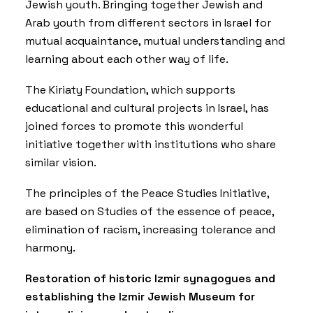
Jewish youth. Bringing together Jewish and
Arab youth from different sectors in Israel for
mutual acquaintance, mutual understanding and
learning about each other way of life.
The Kiriaty Foundation, which supports
educational and cultural projects in Israel, has
joined forces to promote this wonderful
initiative together with institutions who share
similar vision.
The principles of the Peace Studies Initiative,
are based on Studies of the essence of peace,
elimination of racism, increasing tolerance and
harmony.
Restoration of historic Izmir synagogues and
establishing the Izmir Jewish Museum for