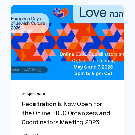
21 April 2026
Registration Is Now Open for
the Online EDJC Organisers and
Coordinators Meeting 2026