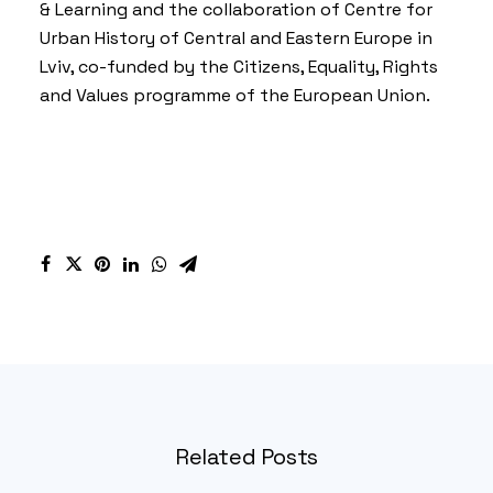
& Learning
and the collaboration of
Centre for
Urban History of Central and Eastern Europe in
Lviv
, co-funded by the Citizens, Equality, Rights
and Values programme of the European Union.
Related Posts