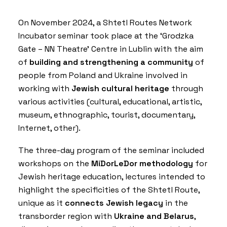
On November 2024, a Shtetl Routes Network
Incubator seminar took place at the ‘
Grodzka
Gate – NN Theatre
’ Centre in Lublin with the aim
of
building and strengthening a community
of
people from Poland and Ukraine involved in
working with
Jewish cultural heritage
through
various activities (cultural, educational, artistic,
museum, ethnographic, tourist, documentary,
Internet, other).
The three-day program of the seminar included
workshops on the
MiDorLeDor methodology
for
Jewish heritage education, lectures intended to
highlight the specificities of the
Shtetl Route
,
unique as it
connects Jewish legacy
in the
transborder region with
Ukraine and Belarus
,