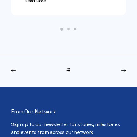
Read More
From Our Network
Sign up to our newsletter for stories, milestones
and events from across our network.