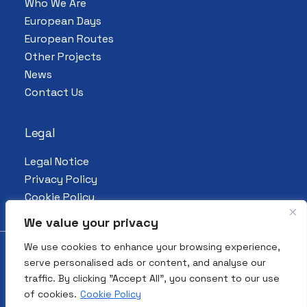
Who We Are
European Days
European Routes
Other Projects
News
Contact Us
Legal
Legal Notice
Privacy Policy
Cookie Policy
We value your privacy
We use cookies to enhance your browsing experience,
serve personalised ads or content, and analyse our
© 2026 All Rights Reserved. European
traffic. By clicking "Accept All", you consent to our use
Association for the Preservation and
of cookies.
Cookie Policy
Promotion of Jewish Culture and Heritage