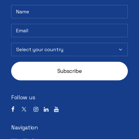
Follow us
Navigation