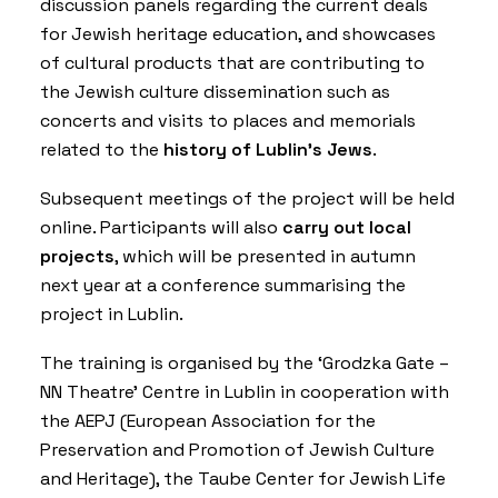
discussion panels regarding the current deals
for Jewish heritage education, and showcases
of cultural products that are contributing to
the Jewish culture dissemination such as
concerts and visits to places and memorials
related to the
history of Lublin’s Jews
.
Subsequent meetings of the project will be held
online. Participants will also
carry out local
projects
, which will be presented in autumn
next year at a conference summarising the
project in Lublin.
The training is organised by the ‘
Grodzka Gate –
NN Theatre
’ Centre in Lublin in cooperation with
the
AEPJ (European Association for the
Preservation and Promotion of Jewish Culture
and Heritage)
, the
Taube Center for Jewish Life