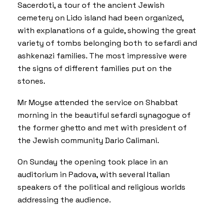
Sacerdoti, a tour of the ancient Jewish
cemetery on Lido island had been organized,
with explanations of a guide, showing the great
variety of tombs belonging both to sefardi and
ashkenazi families. The most impressive were
the signs of different families put on the
stones.
Mr Moyse attended the service on Shabbat
morning in the beautiful sefardi synagogue of
the former ghetto and met with president of
the Jewish community Dario Calimani.
On Sunday the opening took place in an
auditorium in Padova, with several Italian
speakers of the political and religious worlds
addressing the audience.