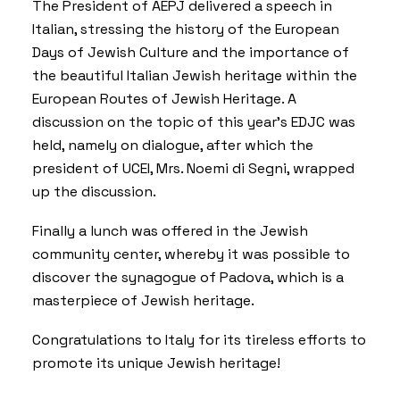
The President of AEPJ delivered a speech in
Italian, stressing the history of the
European
Days of Jewish Culture
and the importance of
the beautiful Italian Jewish heritage within the
European Routes of Jewish Heritage
. A
discussion on the topic of this year’s EDJC was
held, namely on dialogue, after which the
president of UCEI, Mrs. Noemi di Segni, wrapped
up the discussion.
Finally a lunch was offered in the Jewish
community center, whereby it was possible to
discover the synagogue of Padova, which is a
masterpiece of Jewish heritage.
Congratulations to Italy for its tireless efforts to
promote its unique Jewish heritage!