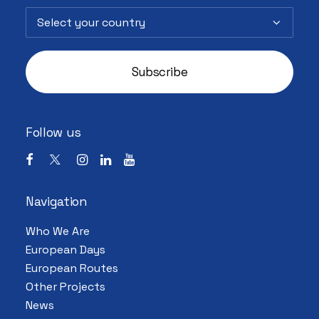
Follow us
Navigation
Who We Are
European Days
European Routes
Other Projects
News