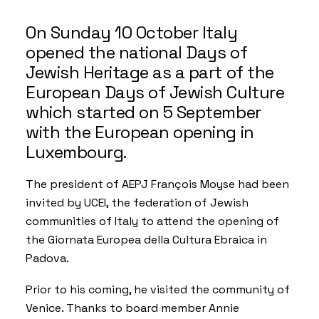
On Sunday 10 October Italy
opened the national Days of
Jewish Heritage as a part of the
European Days of Jewish Culture
which started on 5 September
with the European opening in
Luxembourg.
The president of AEPJ François Moyse had been
invited by
UCEI
, the federation of Jewish
communities of Italy to attend the opening of
the
Giornata Europea della Cultura Ebraica
in
Padova.
Prior to his coming, he visited the community of
Venice. Thanks to board member Annie