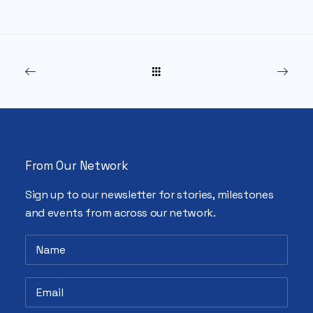
From Our Network
Sign up to our newsletter for stories, milestones
and events from across our network.