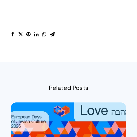
Related Posts