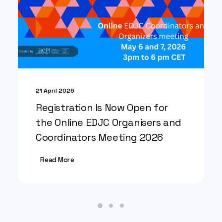
21 April 2026
Registration Is Now Open for
the Online EDJC Organisers and
Coordinators Meeting 2026
Read More