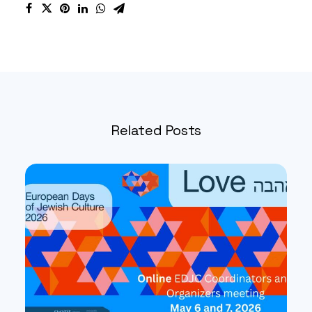
Related Posts