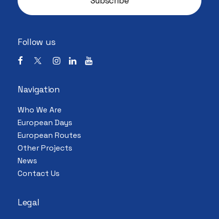
Follow us
Navigation
Who We Are
European Days
European Routes
Other Projects
News
Contact Us
Legal