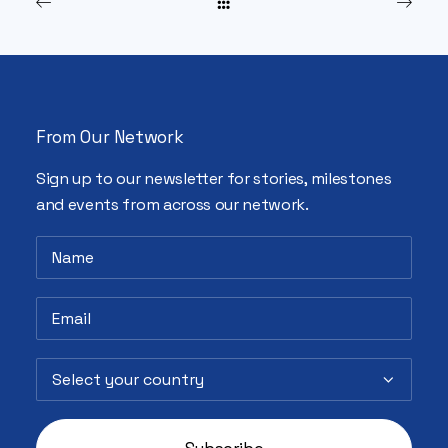
From Our Network
Sign up to our newsletter for stories, milestones
and events from across our network.