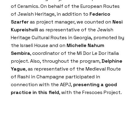
of Ceramics
. On behalf of the
European Routes
of Jewish Heritage
, in addition to
Federico
Szarfer
as project manager, we counted on
Nesi
Kupreishvili
as representative of the
Jewish
Heritage Cultural Routes in Georgia
,
promoted by
the
Israeli House
and on
Michelle Nahum
Sembira
, coordinator of the
Mi Dor Le Dor Italia
project. Also, throughout the program,
Delphine
Yague
, as representative of the
Medieval Route
of Rashi in Champagne
participated in
connection with the AEPJ,
presenting a good
practice in this field
, with the
Frescoes Project
.