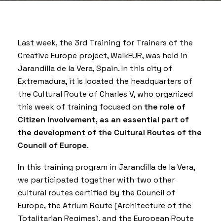
Last week, the 3rd Training for Trainers of the
Creative Europe project,
WalkEUR
, was held in
Jarandilla de la Vera, Spain. In this city of
Extremadura, it is located the headquarters of
the
Cultural Route of Charles V
, who organized
this week of training focused on
the role of
Citizen Involvement, as an essential part of
the development of the Cultural Routes of the
Council of Europe
.
In this training program in Jarandilla de la Vera,
we participated together with two other
cultural routes certified by the Council of
Europe, the
Atrium Route
(Architecture of the
Totalitarian Regimes), and the
European Route