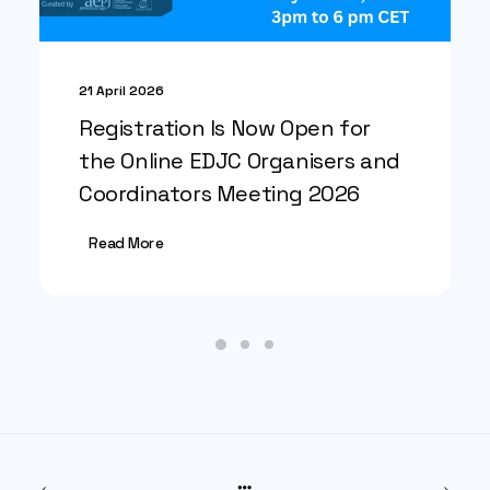
21 April 2026
Registration Is Now Open for
the Online EDJC Organisers and
Coordinators Meeting 2026
Read More