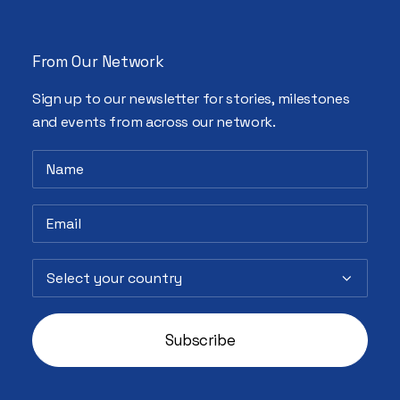
From Our Network
Sign up to our newsletter for stories, milestones
and events from across our network.