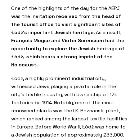
One of the highlights of the day for the AEPJ
was the
invitation received from the head of
the tourist office to visit significant sites of
Łódź’s important Jewish heritage
. As a result,
François Moyse and Victor Sorenssen had the
opportunity to explore the Jewish heritage of
Łódź, which bears a strong imprint of the
Holocaust.
Łódź, a highly prominent industrial city,
witnessed Jews playing a pivotal role in the
city’s textile industry, with ownership of 175
factories by 1914. Notably, one of the most
renowned plants was the I.K. Poznanski plant,
which ranked among the largest textile facilities
in Europe.
Before World War II, Łódź was home to
a Jewish population of approximately 233,000,