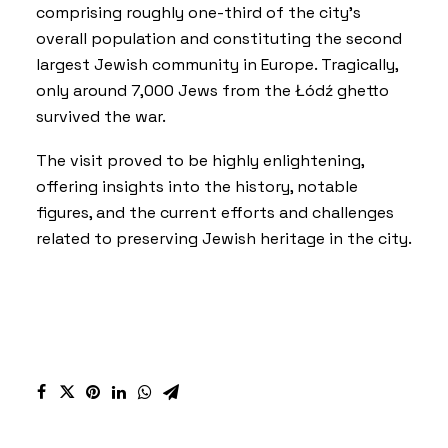
comprising roughly one-third of the city’s
overall population and constituting the second
largest Jewish community in Europe. Tragically,
only around 7,000 Jews from the Łódź ghetto
survived the war.
The visit proved to be highly enlightening,
offering insights into the history, notable
figures, and the current efforts and challenges
related to preserving Jewish heritage in the city.