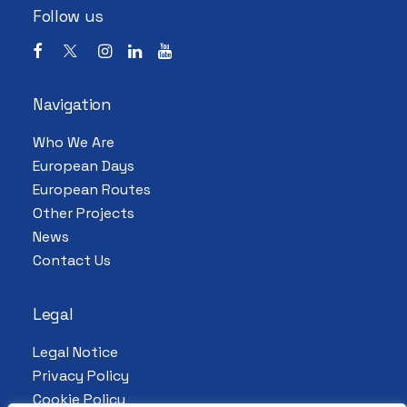
Follow us
Navigation
Who We Are
European Days
European Routes
Other Projects
News
Contact Us
Legal
Legal Notice
Privacy Policy
Cookie Policy