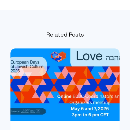
Related Posts