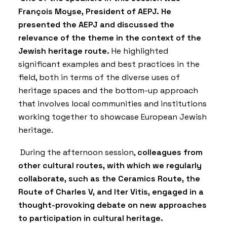
François Moyse, President of AEPJ. He
presented the AEPJ and discussed the
relevance of the theme in the context of the
Jewish heritage route.
He highlighted
significant examples and best practices in the
field, both in terms of the diverse uses of
heritage spaces and the bottom-up approach
that involves local communities and institutions
working together to showcase European Jewish
heritage.
During the afternoon session,
colleagues from
other cultural routes, with which we regularly
collaborate, such as the Ceramics Route, the
Route of Charles V, and Iter Vitis, engaged in a
thought-provoking debate on new approaches
to participation in cultural heritage.