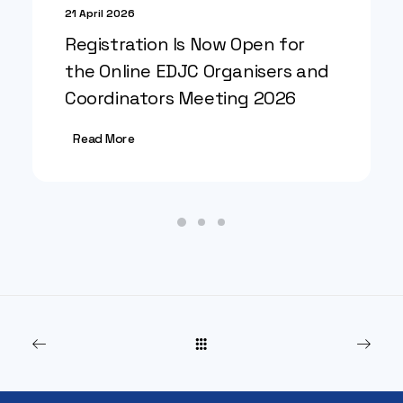
21 April 2026
Registration Is Now Open for
the Online EDJC Organisers and
Coordinators Meeting 2026
Read More