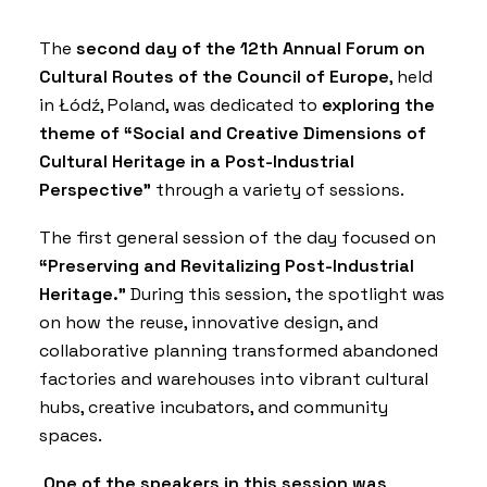
The
second day of the 12th Annual Forum on
Cultural Routes of the Council of Europe
, held
in Łódź, Poland, was dedicated to
exploring the
theme of “Social and Creative Dimensions of
Cultural Heritage in a Post-Industrial
Perspective”
through a variety of sessions.
The first general session of the day focused on
“Preserving and Revitalizing Post-Industrial
Heritage.”
During this session, the spotlight was
on how the reuse, innovative design, and
collaborative planning transformed abandoned
factories and warehouses into vibrant cultural
hubs, creative incubators, and community
spaces.
One of the speakers in this session was