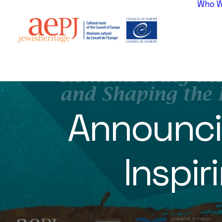
Who W
Announci
Inspi