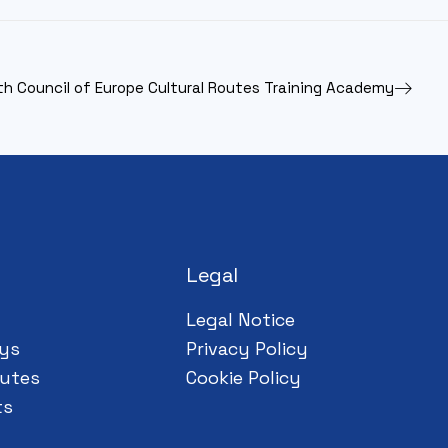
th Council of Europe Cultural Routes Training Academy
Legal
Legal Notice
ys
Privacy Policy
utes
Cookie Policy
ts