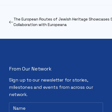
The European Routes of Jewish Heritage Showcases 
Collaboration with Europeana
From Our Network
Sign up to our newsletter for stories,
milestones and events from across our
network.