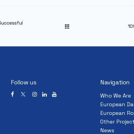
Successful
10
Follow us
Navigation
Who We Are
European Da
European Ro
Other Projec
News