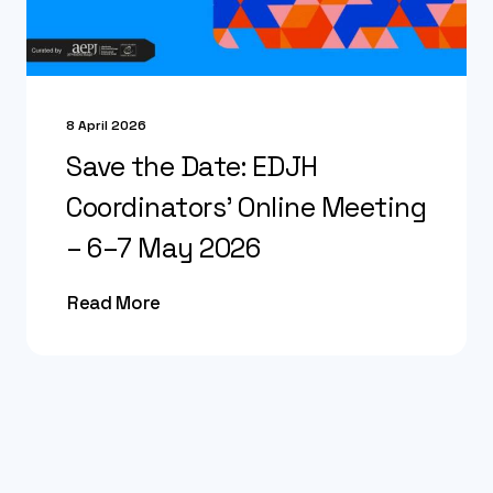
8 April 2026
Save the Date: EDJH
Coordinators’ Online Meeting
– 6–7 May 2026
Read More