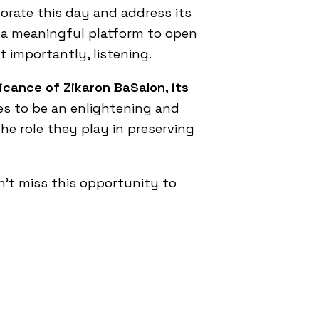
rate this day and address its
g a meaningful platform to open
t importantly, listening.
ficance of Zikaron BaSalon, its
es to be an enlightening and
e role they play in preserving
n’t miss this opportunity to