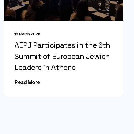
16 March 2026
AEPJ Participates in the 6th
Summit of European Jewish
Leaders in Athens
Read More