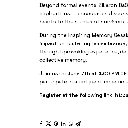
Beyond formal events, Zikaron BaS
implications. It encourages discus
hearts to the stories of survivors,
During the Inspiring Memory Sess
impact on fostering remembrance, 
thought-provoking experience, del
collective memory.
Join us on
June 7th at 4:00 PM
CET
participate in a unique commemora
Register at the following link:
https