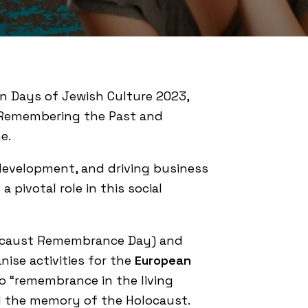
n Days of Jewish Culture 2023,
d “Remembering the Past and
e.
 development, and driving business
 pivotal role in this social
caust Remembrance Day) and
ise activities for the
European
o “remembrance in the living
d the memory of the Holocaust.