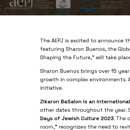
The AEPJ is excited to announce 
featuring Sharon
Buenos
, the Glo
Shaping the Future,” will take plac
Sharon
Buenos
brings over 15 year
growth in complex environments. As 
initiative.
Zikaron BaSalon is an internation
other dates throughout the year. 
Days of Jewish Culture 2023
. The 
room,” recognizes the need to rev