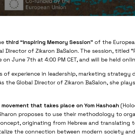
the
third “Inspiring Memory Session”
of the Europea
bal Director of Zikaron BaSalon. The session, title
e on June 7th at 4:00 PM CET, and will be held onlin
s of experience in leadership, marketing strategy
the Global Director of Zikaron BaSalon, she plays a
al movement that takes place on Yom Hashoah
(Holo
Sharon proposes to use their methodology to organ
concept, originating from Hebrew and translating t
italize the connection between modern society an