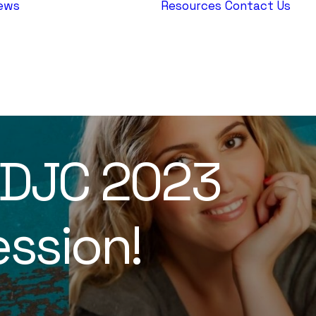
ews
Resources
Contact Us
AEPJ News
Jewish
Heritage
Europe
EDJC 2023
ssion!