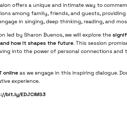
alon offers a unique and intimate way to commemo
sions among family, friends, and guests, providin
 engage in singing, deep thinking, reading, and mos
ion led by Sharon
Buenos
, we will explore the
signi
and how it shapes the future
. This session promis
ving into the power of personal connections and th
 online
as we engage in this inspiring dialogue. Do
tive experience.
://bit.ly/EDJCIMS3