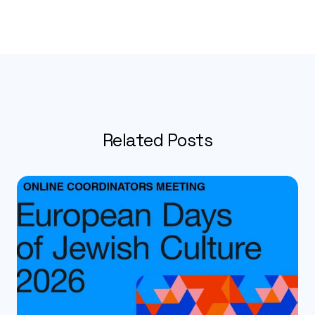
Related Posts