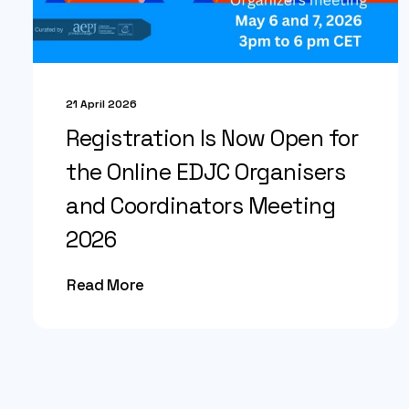
21 April 2026
Registration Is Now Open for
the Online EDJC Organisers
and Coordinators Meeting
2026
Read More