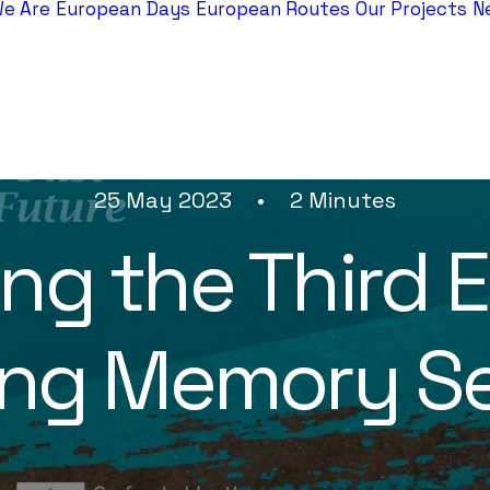
e Are
European Days
European Routes
Our Projects
N
25 May 2023
•
2 Minutes
ng the Third 
ring Memory Se