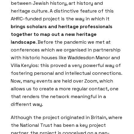
between Jewish history, art history and
heritage culture. A distinctive feature of this
AHRC-funded project is the way in which it
brings scholars and heritage professionals
together to map out a new heritage
landscape
. Before the pandemic we met at
conferences which we organised in partnership
with historic houses like Waddesdon Manor and
Villa Kerylos: this proved a very powerful way of
fostering personal and intellectual connections.
Now, many events are held over Zoom, which
allows us to create a more regular contact, one
that renders the network meaningful in a
different way.
Although the project originated in Britain, where
the National Trust has been a key project
partner, the project is conceived on a pan-