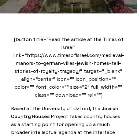
[button title=”Read the article at the Times of
Israel”
link=”https://www.timesofisrael.com/medieval-
manors-to-german-villas-jewish-homes-tell-
stories-of-royalty-tragedy/” target=”_blank”
align=”center” icon=”” icon_position=””
color=”” font_color=”” size=”2″ full_width=””
class=”” download=”” rel=””]
Based at the University of Oxford, the
Jewish
Country Houses
Project takes country houses
as a starting point for opening up a much
broader intellectual agenda at the interface