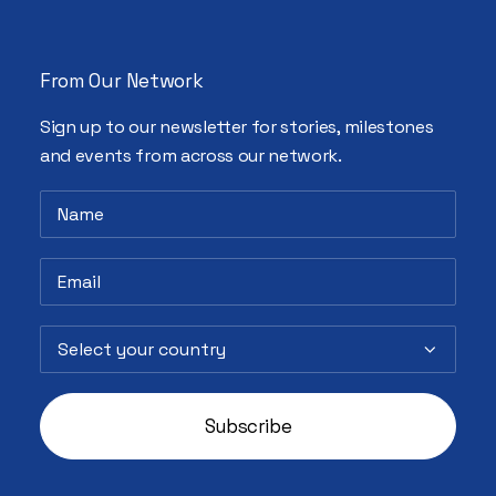
From Our Network
Sign up to our newsletter for stories, milestones
and events from across our network.