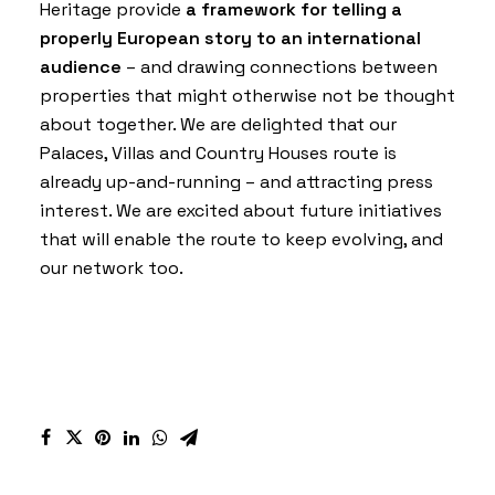
Heritage
provide
a framework for telling a
properly European story to an international
audience
– and drawing connections between
properties that might otherwise not be thought
about together. We are delighted that our
Palaces, Villas and Country Houses
route is
already up-and-running – and attracting press
interest. We are excited about future initiatives
that will enable the route to keep evolving, and
our network too.