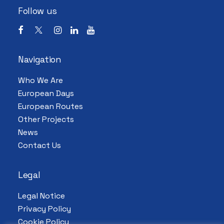
Follow us
Navigation
Who We Are
European Days
European Routes
Other Projects
News
Contact Us
Legal
Legal Notice
Privacy Policy
Cookie Policy