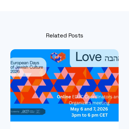
Related Posts