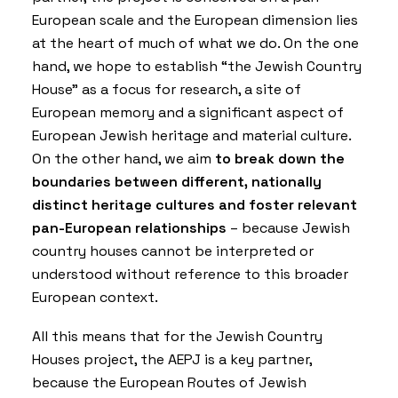
European scale and the European dimension lies
at the heart of much of what we do. On the one
hand, we hope to establish “the Jewish Country
House” as a focus for research, a site of
European memory and a significant aspect of
European Jewish heritage and material culture.
On the other hand, we aim
to break down the
boundaries between different, nationally
distinct heritage cultures and foster relevant
pan-European relationships
– because Jewish
country houses cannot be interpreted or
understood without reference to this broader
European context.
All this means that for the Jewish Country
Houses project, the AEPJ is a key partner,
because the
European Routes of Jewish