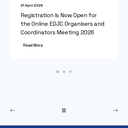
21 April 2026
Registration Is Now Open for
the Online EDJC Organisers and
Coordinators Meeting 2026
Read More