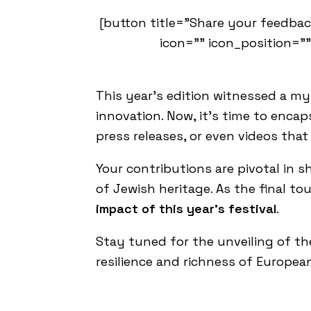
[button title="Share your feedbac
icon="" icon_position=""
This year’s edition witnessed a my
innovation. Now, it’s time to enca
press releases, or even videos that
Your contributions are pivotal in 
of Jewish heritage. As the final to
impact of this year’s festival
.
Stay tuned for the unveiling of t
resilience and richness of Europea