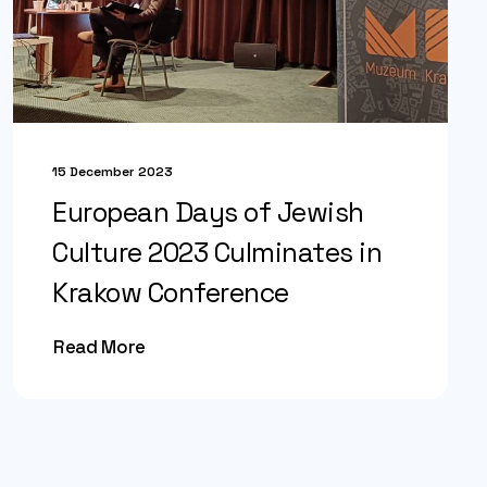
15 December 2023
European Days of Jewish
Culture 2023 Culminates in
Krakow Conference
Read More