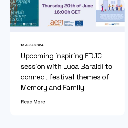
13 June 2024
Upcoming inspiring EDJC
session with Luca Baraldi to
connect festival themes of
Memory and Family
Read More