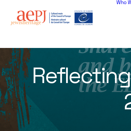
Who W
Reflectin