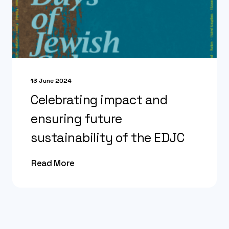
13 June 2024
Celebrating impact and
ensuring future
sustainability of the EDJC
Read More