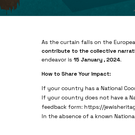
As the curtain falls on the Europe
contribute to the collective narra
endeavor is
15 January , 2024
.
How to Share Your Impact:
If your country has a National Coo
If your country does not have a Na
feedback form:
https://jewisherit
In the absence of a known National