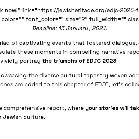
k now!" link="https://jewisheritage.org/edjc-2023-
 color="" font_color="" size="2" full_width="" cla
Deadline: 15 January , 2024.
riad of captivating events that fostered dialogue
psulate these moments in compelling narrative repo
 vividly portray
the triumphs of EDJC 2023
.
showcasing the diverse cultural tapestry woven acr
uches are added to this chapter of EDJC, let’s coll
he comprehensive report, where
your stories will t
n Jewish culture.