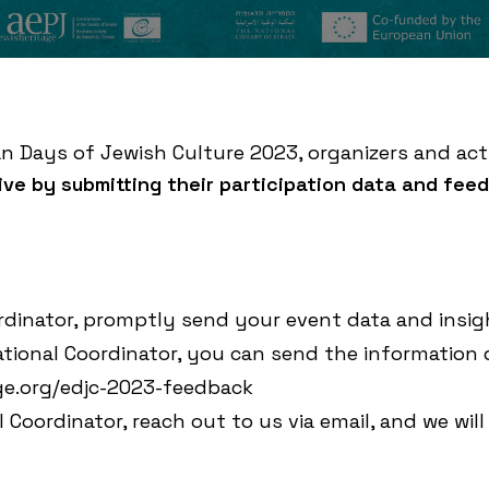
an Days of Jewish Culture 2023, organizers and act
tive by submitting their participation data and fee
rdinator, promptly send your event data and insig
tional Coordinator, you can send the information 
age.org/edjc-2023-feedback
 Coordinator, reach out to us via
email
, and we will