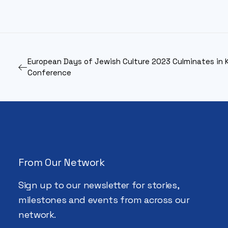
European Days of Jewish Culture 2023 Culminates in 
Conference
From Our Network
Sign up to our newsletter for stories,
milestones and events from across our
network.