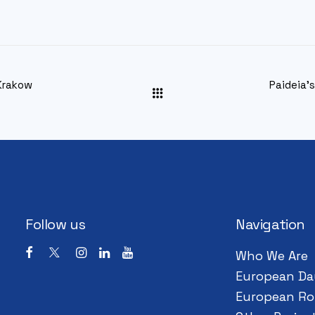
Krakow
Paideia’
Follow us
Navigation
Who We Are
European Da
European Ro