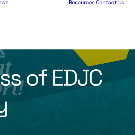
ews
Resources
Contact Us
AEPJ News
Jewish
Heritage
Europe
ss of EDJC
y