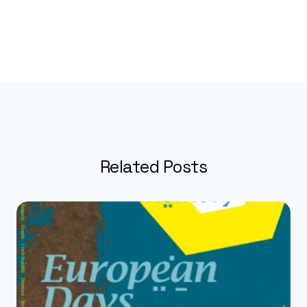
Related Posts