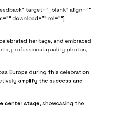
feedback" target="_blank" align=""
ss="" download="" rel=""]
, celebrated heritage, and embraced
rts, professional-quality photos,
oss Europe during this celebration
ectively
amplify the success and
ake center stage
, showcasing the