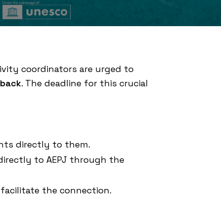
ivity coordinators are urged to
dback
. The deadline for this crucial
hts directly to them.
directly to AEPJ through the
 facilitate the connection.