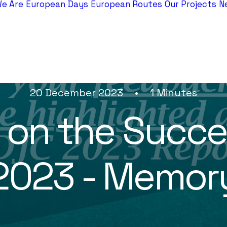
e Are
European Days
European Routes
Our Projects
N
20 December 2023
•
1 Minutes
g on the Succe
2023 - Memor