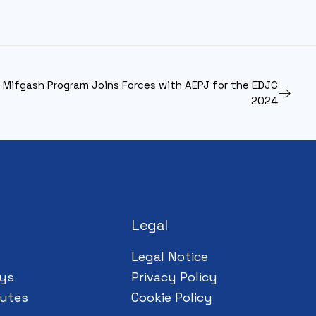
s Mifgash Program Joins Forces with AEPJ for the EDJC
2024
Legal
Legal Notice
ys
Privacy Policy
utes
Cookie Policy