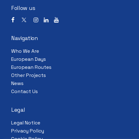
Follow us
Navigation
Who We Are
European Days
European Routes
Other Projects
News
Contact Us
Legal
Legal Notice
Privacy Policy
Cookie Policy