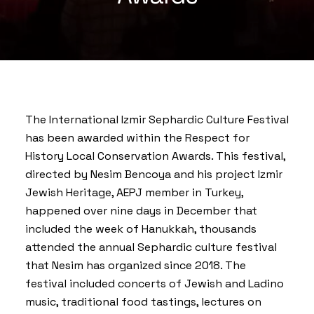
The
International Izmir Sephardic Culture Festival
has been awarded within the Respect for
History Local Conservation Awards. This festival,
directed by Nesim Bencoya and his project
Izmir
Jewish Heritage
, AEPJ member in Turkey,
happened over nine days in December that
included the week of Hanukkah, thousands
attended the annual Sephardic culture festival
that Nesim has organized since 2018. The
festival included concerts of Jewish and Ladino
music, traditional food tastings, lectures on