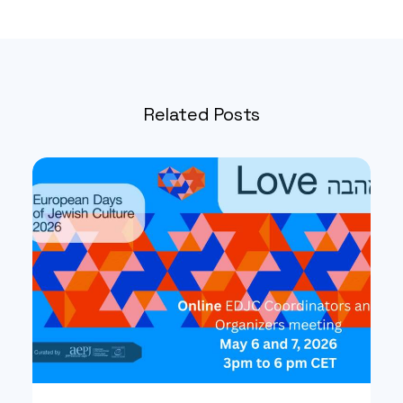
Related Posts