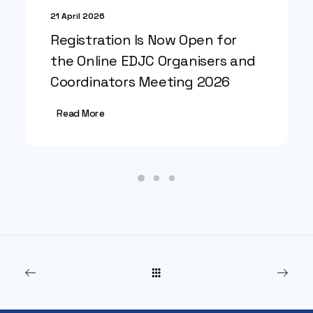
21 April 2026
Registration Is Now Open for
the Online EDJC Organisers and
Coordinators Meeting 2026
Read More