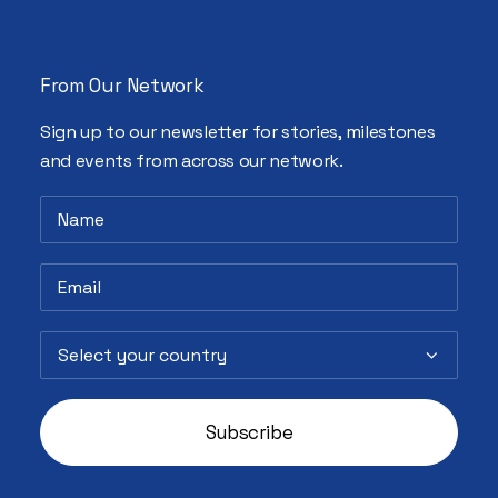
From Our Network
Sign up to our newsletter for stories, milestones
and events from across our network.