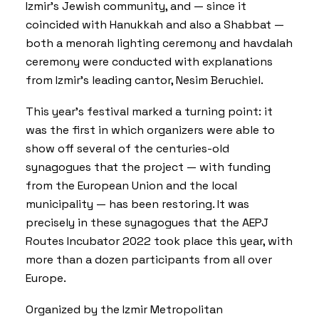
Izmir’s Jewish community, and — since it
coincided with Hanukkah and also a Shabbat —
both a menorah lighting ceremony and havdalah
ceremony were conducted with explanations
from Izmir’s leading cantor, Nesim Beruchiel.
This year’s festival marked a turning point: it
was the first in which organizers were able to
show off several of the centuries-old
synagogues that the project — with funding
from the European Union and the local
municipality — has been restoring. It was
precisely in these synagogues that the
AEPJ
Routes Incubator 2022
took place this year, with
more than a dozen participants from all over
Europe.
Organized by the Izmir Metropolitan