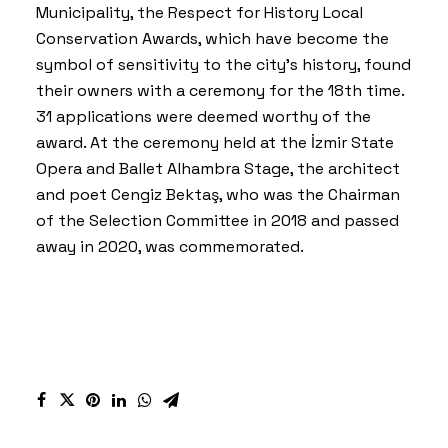
Municipality, the
Respect for History Local
Conservation Award
s, which have become the
symbol of sensitivity to the city’s history, found
their owners with a ceremony for the 18th time.
31 applications were deemed worthy of the
award. At the ceremony held at the İzmir State
Opera and Ballet Alhambra Stage, the architect
and poet Cengiz Bektaş, who was the Chairman
of the Selection Committee in 2018 and passed
away in 2020, was commemorated.