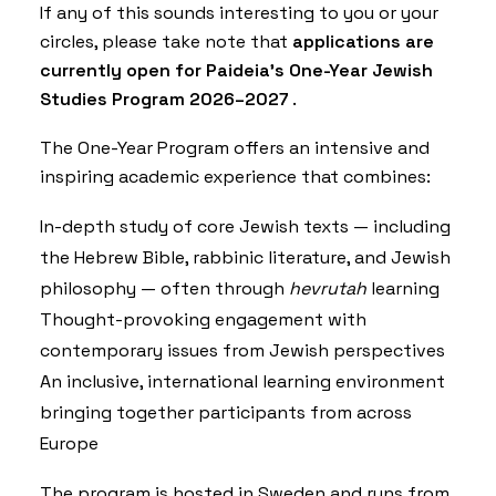
If any of this sounds interesting to you or your
circles, please take note that
applications are
currently open for Paideia’s One-Year Jewish
Studies Program 2026–2027
.
The One-Year Program offers an intensive and
inspiring academic experience that combines:
In-depth study of core Jewish texts — including
the Hebrew Bible, rabbinic literature, and Jewish
philosophy — often through
hevrutah
learning
Thought-provoking engagement with
contemporary issues from Jewish perspectives
An inclusive, international learning environment
bringing together participants from across
Europe
The program is hosted in Sweden and runs from