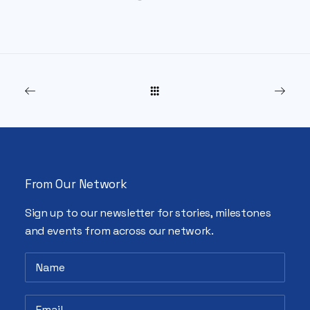
From Our Network
Sign up to our newsletter for stories, milestones
and events from across our network.