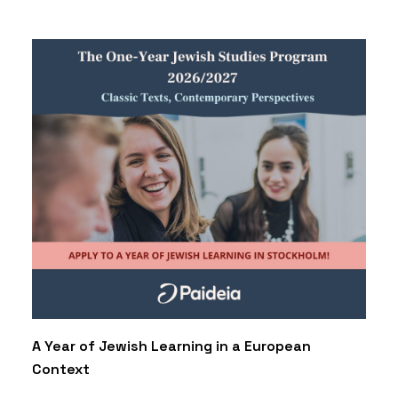
A Year of Jewish Learning in a European
Context