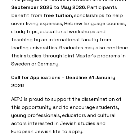
September 2025 to May 2026
. Participants
benefit from
free tuition
, scholarships to help
cover living expenses, Hebrew language courses,
study trips, educational workshops and
teaching by an international faculty from
leading universities. Graduates may also continue
their studies through joint Master’s programs in
Sweden or Germany.
Call for Applications – Deadline 31 January
2026
AEPJ is proud to support the dissemination of
this opportunity and to encourage students,
young professionals, educators and cultural
actors interested in Jewish studies and
European Jewish life to apply.