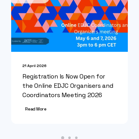
21 April 2026
Registration Is Now Open for
the Online EDJC Organisers and
Coordinators Meeting 2026
Read More