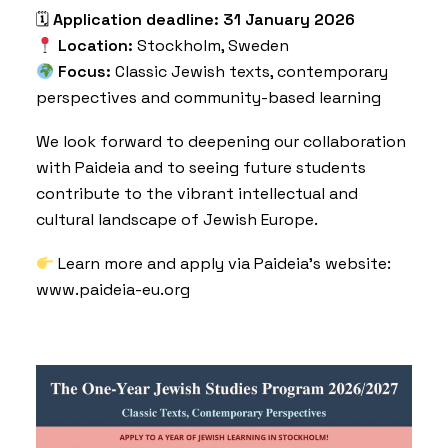
🗓
Application deadline:
31 January 2026
Location:
Stockholm, Sweden
Focus:
Classic Jewish texts, contemporary
perspectives and community-based learning
We look forward to deepening our collaboration
with Paideia and to seeing future students
contribute to the vibrant intellectual and
cultural landscape of Jewish Europe.
Learn more and apply via Paideia’s website:
www.paideia-eu.org