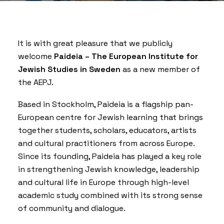
It is with great pleasure that we publicly
welcome
Paideia – The European Institute for
Jewish Studies in Sweden
as a new member of
the AEPJ.
Based in Stockholm, Paideia is a flagship pan-
European centre for Jewish learning that brings
together students, scholars, educators, artists
and cultural practitioners from across Europe.
Since its founding, Paideia has played a key role
in strengthening Jewish knowledge, leadership
and cultural life in Europe through high-level
academic study combined with its strong sense
of community and dialogue.