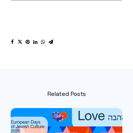
Related Posts