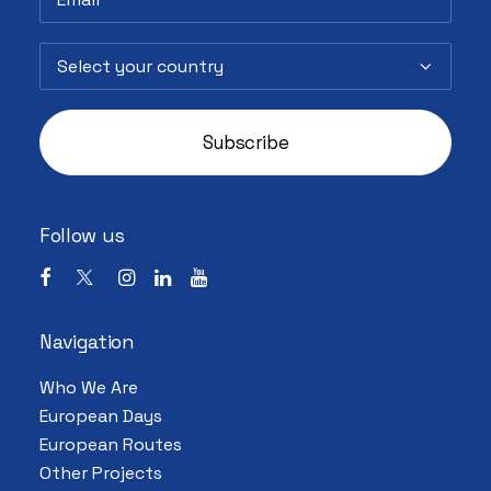
Follow us
Navigation
Who We Are
European Days
European Routes
Other Projects