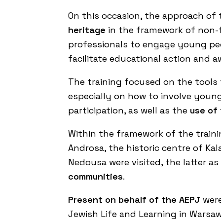
On this occasion, the approach of
heritage
in the framework of non-fo
professionals to engage young peop
facilitate educational action and a
The training focused on the tools
especially on how to involve young 
participation, as well as the
use of
Within the framework of the trainin
Androsa, the historic centre of Kal
Nedousa were visited, the latter a
communities
.
Present on behalf of the AEPJ
were
Jewish Life and Learning in Warsa