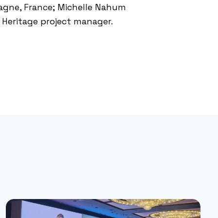
pagne
, France; Michelle Nahum
Heritage project manager.