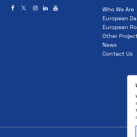
Who We Are
European Da
European Ro
Other Projec
News
Contact Us