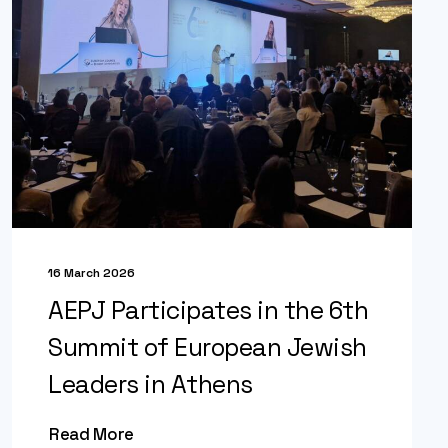
16 March 2026
AEPJ Participates in the 6th
Summit of European Jewish
Leaders in Athens
Read More