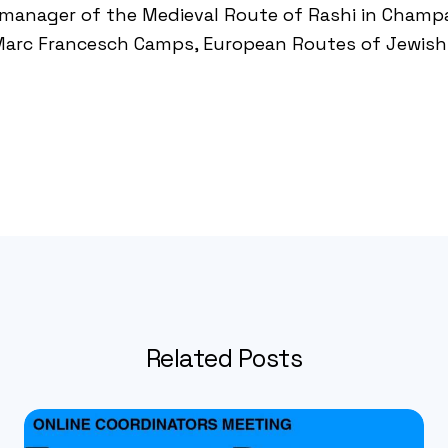
, manager of the
Medieval Route of Rashi in Cham
Marc Francesch Camps, European Routes of Jewish 
Related Posts