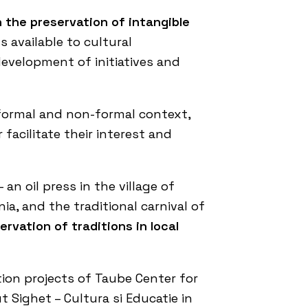
n the preservation of intangible
 available to cultural
development of initiatives and
 formal and non-formal context,
facilitate their interest and
an oil press in the village of
ia, and the traditional carnival of
rvation of traditions in local
ion projects of
Taube Center for
t Sighet – Cultura si Educatie in