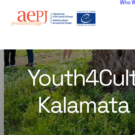
Who W
Youth4Cult
Kalamata i