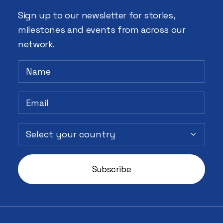
Sign up to our newsletter for stories,
milestones and events from across our
network.