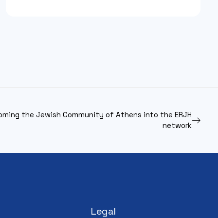
oming the Jewish Community of Athens into the ERJH
network
Legal