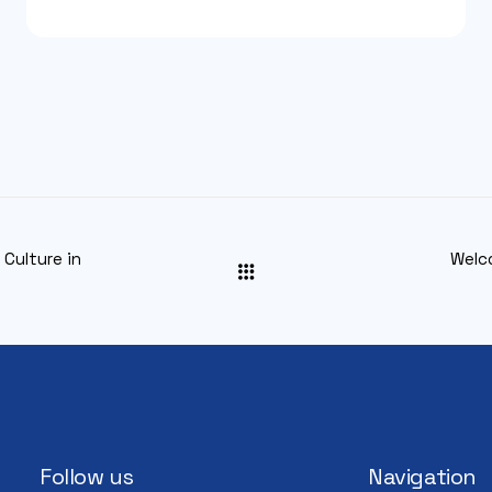
Culture in
Welc
Follow us
Navigation