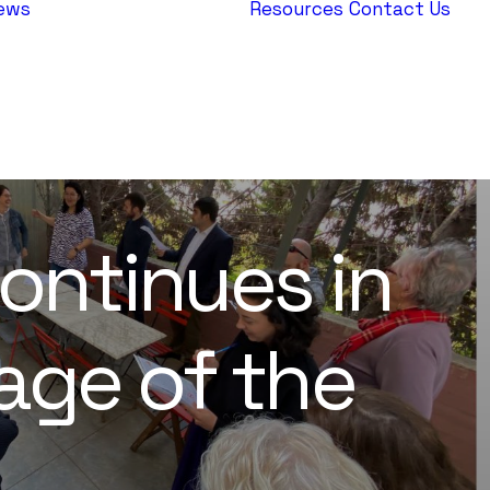
ews
Resources
Contact Us
AEPJ News
Jewish
Heritage
Europe
ontinues in
tage of the