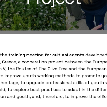
 the
training meeting for cultural agents
developed
, Greece, a cooperation project between the
Europe
s V
, the
Routes of The Olive Tree
and the European 
 to improve youth working methods to promote yout
l heritage, to upgrade professional skills of yout
eld, to explore best practices to adapt in the dif
ion and youth, and, therefore, to improve the eff