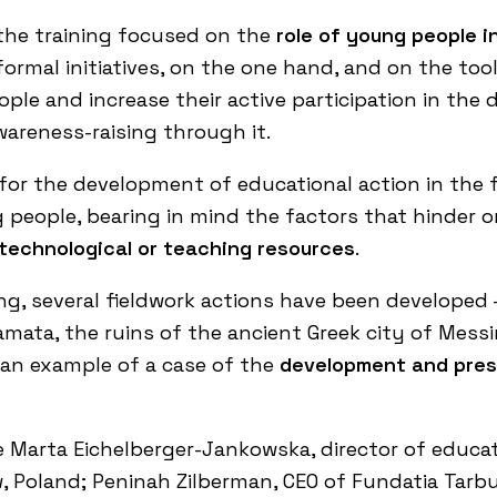
 the training focused on the
role of young people i
rmal initiatives, on the one hand, and on the tools
le and increase their active participation in the 
wareness-raising through it.
 for the development of educational action in the
people, bearing in mind the factors that hinder or 
 technological or teaching resources
.
g, several fieldwork actions have been developed – 
amata, the ruins of the ancient Greek city of Messin
s an example of a case of the
development and prese
 Marta Eichelberger-Jankowska, director of educat
w
, Poland; Peninah Zilberman, CEO of
Fundatia Tarbu