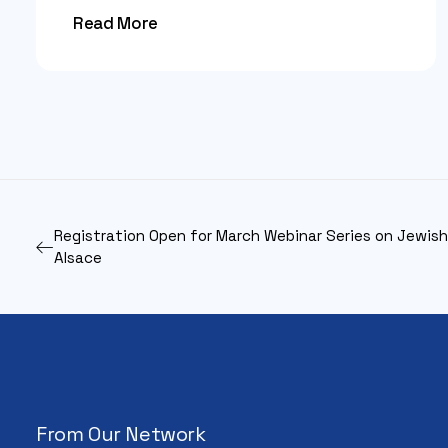
Read More
Registration Open for March Webinar Series on Jewish 
Alsace
From Our Network