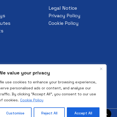
Legal Notice
ys
Privacy Policy
utes
Cookie Policy
ts
We value your privacy
We use cookies to enhance your browsing experience,
serve personalised ads or content, and analyse our
traffic. By clicking "Accept All", you consent to our use
of cookies.
Cookie Policy
Customise
Reject All
Accept All