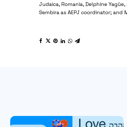
Judaica
, Romania, Delphine Yagüe
Sembira as
AEPJ
coordinator; and 