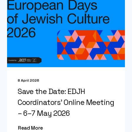
8 April 2026
Save the Date: EDJH
Coordinators’ Online Meeting
– 6–7 May 2026
Read More