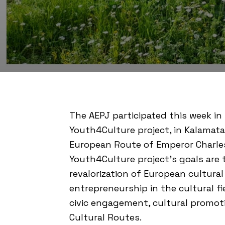
The AEPJ participated this week in
Youth4Culture project, in Kalamata
European Route of Emperor Charle
Youth4Culture project’s goals are
revalorization of European cultura
entrepreneurship in the cultural fi
civic engagement, cultural promot
Cultural Routes.