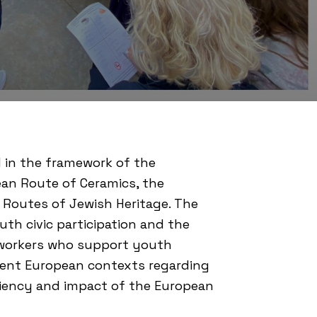
 in the framework of the
an Route of Ceramics
, the
Routes of Jewish Heritage. The
h civic participation and the
h workers who support youth
ferent European contexts regarding
iciency and impact of the European