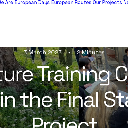
e Are
European Days
European Routes
Our Projects
N
3 March 2023
•
2 Minutes
ure Training C
n the Final S
Project