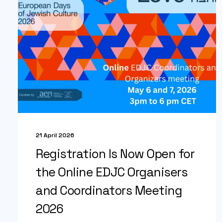
21 April 2026
Registration Is Now Open for
the Online EDJC Organisers
and Coordinators Meeting
2026