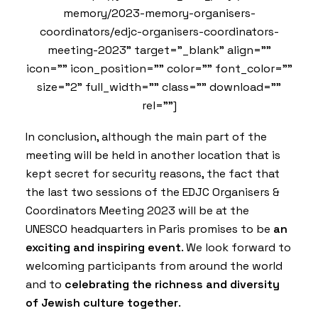
memory/2023-memory-organisers-
coordinators/edjc-organisers-coordinators-
meeting-2023" target="_blank" align=""
icon="" icon_position="" color="" font_color=""
size="2" full_width="" class="" download=""
rel=""]
In conclusion, although the main part of the
meeting will be held in another location that is
kept secret for security reasons, the fact that
the last two sessions of the EDJC Organisers &
Coordinators Meeting 2023 will be at the
UNESCO headquarters in Paris promises to be
an
exciting and inspiring event
. We look forward to
welcoming participants from around the world
and to
celebrating the richness and diversity
of Jewish culture together
.