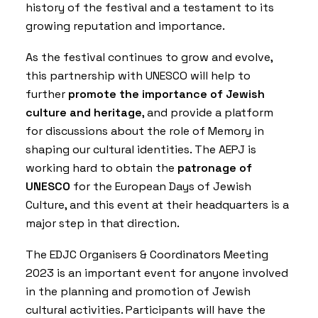
history of the festival and a testament to its
growing reputation and importance.
As the festival continues to grow and evolve,
this partnership with UNESCO will help to
further
promote the importance of Jewish
culture and heritage
, and provide a platform
for discussions about the role of Memory in
shaping our cultural identities. The AEPJ is
working hard to obtain the
patronage of
UNESCO
for the European Days of Jewish
Culture, and this event at their headquarters is a
major step in that direction.
The EDJC Organisers & Coordinators Meeting
2023 is an important event for anyone involved
in the planning and promotion of Jewish
cultural activities. Participants will have the