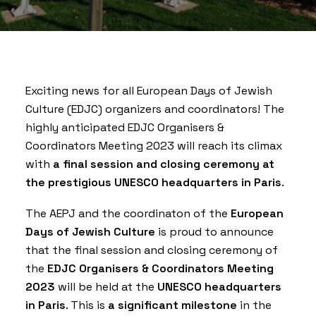
Exciting news for all European Days of Jewish
Culture (EDJC) organizers and coordinators! The
highly anticipated EDJC Organisers &
Coordinators Meeting 2023 will reach its climax
with
a final session and closing ceremony at
the prestigious UNESCO headquarters in Paris
.
The AEPJ and the coordinaton of the
European
Days of Jewish Culture
is proud to announce
that the final session and closing ceremony of
the
EDJC Organisers & Coordinators Meeting
2023
will be held at the
UNESCO
headquarters
in Paris
. This is
a significant milestone
in the