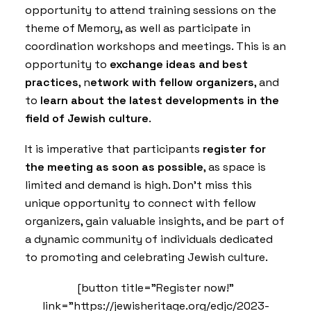
opportunity to attend training sessions on the
theme of Memory, as well as participate in
coordination workshops and meetings. This is an
opportunity to
exchange ideas and best
practices
, n
etwork with fellow organizers
, and
to
learn about the latest developments in the
field of Jewish culture
.
It is imperative that participants
register for
the meeting as soon as possible
, as space is
limited and demand is high. Don’t miss this
unique opportunity to connect with fellow
organizers, gain valuable insights, and be part of
a dynamic community of individuals dedicated
to promoting and celebrating Jewish culture.
[button title="Register now!"
link="https://jewisheritage.org/edjc/2023-