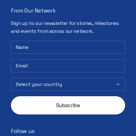
From Our Network
Sign up to our newsletter for stories, milestones
and events from across our network.
Follow us