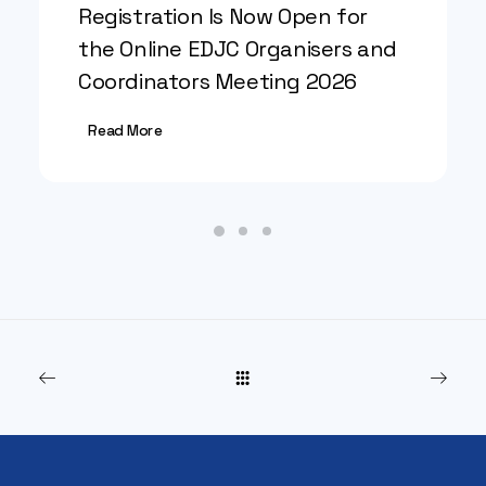
Registration Is Now Open for
the Online EDJC Organisers and
Coordinators Meeting 2026
Read More