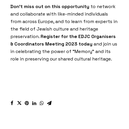
Don’t miss out on this opportunity
to network
and collaborate with like-minded individuals
from across Europe, and to learn from experts in
the field of Jewish culture and heritage
preservation.
Register for the EDJC Organisers
& Coordinators Meeting 2023 today
and join us
in celebrating the power of “Memory” and its
role in preserving our shared cultural heritage.