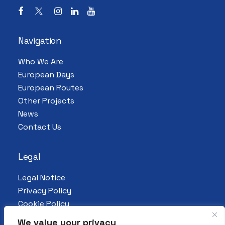
Navigation
Who We Are
European Days
European Routes
Other Projects
News
Contact Us
Legal
Legal Notice
Privacy Policy
Cookie Policy
We value your privacy