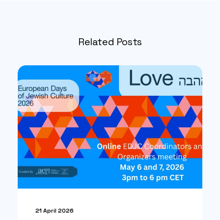
Related Posts
21 April 2026