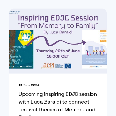
13 June 2024
Upcoming inspiring EDJC session
with Luca Baraldi to connect
festival themes of Memory and