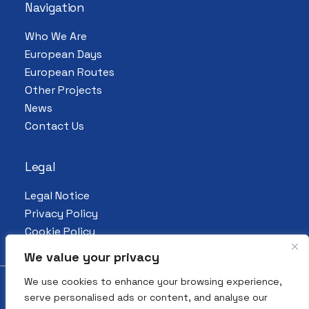
Navigation
Who We Are
European Days
European Routes
Other Projects
News
Contact Us
Legal
Legal Notice
Privacy Policy
Cookie Policy
We value your privacy
We use cookies to enhance your browsing experience,
serve personalised ads or content, and analyse our
© 2026 All Rights Reserved. European