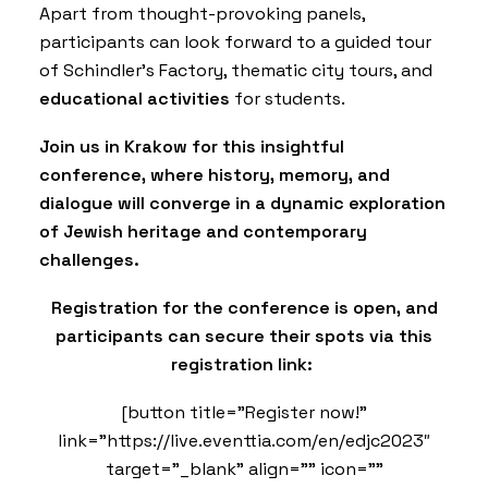
Apart from thought-provoking panels,
participants can look forward to a guided tour
of Schindler’s Factory, thematic city tours, and
educational activities
for students.
Join us in Krakow for this insightful
conference, where history, memory, and
dialogue will converge in a dynamic exploration
of Jewish heritage and contemporary
challenges.
Registration for the conference is open, and
participants can secure their spots via this
registration link:
[button title=”Register now!”
link=”https://live.eventtia.com/en/edjc2023″
target=”_blank” align=”” icon=””