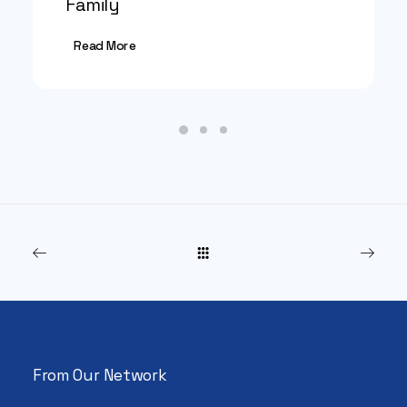
Family
Read More
From Our Network