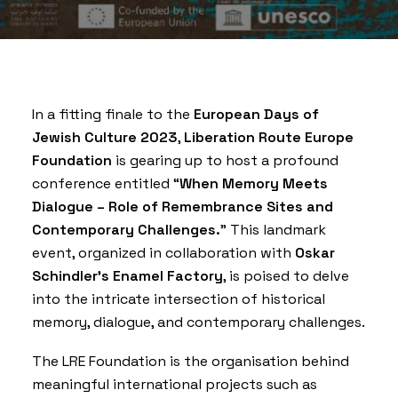
In a fitting finale to the
European Days of
Jewish Culture 2023
,
Liberation Route Europe
Foundation
is gearing up to host a profound
conference entitled “
When Memory Meets
Dialogue – Role of Remembrance Sites and
Contemporary Challenges.
” This landmark
event, organized in collaboration with
Oskar
Schindler’s Enamel Factory
, is poised to delve
into the intricate intersection of historical
memory, dialogue, and contemporary challenges.
The LRE Foundation is the organisation behind
meaningful international projects such as