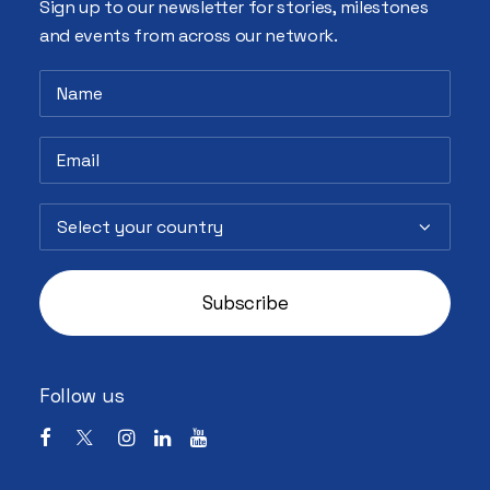
Sign up to our newsletter for stories, milestones
and events from across our network.
Follow us