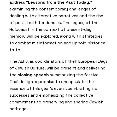
address “
Lessons from the Past Today
,”
examining the contemporary challenges of
dealing with alternative narratives and the rise
of post-truth tendencies. The legacy of the
Holocaust in the context of present-day
memory will be explored, along with strategies
to combat misinformation and uphold historical
truth.
The AEPJ, as coordinators of theh European Days
of Jewish Culture, will be present and delivering
the
closing speech
summarizing the festival.
Their insights promise to encapsulate the
essence of this year’s event, celebrating its
successes and emphasizing the collective
commitment to preserving and sharing Jewish
heritage.