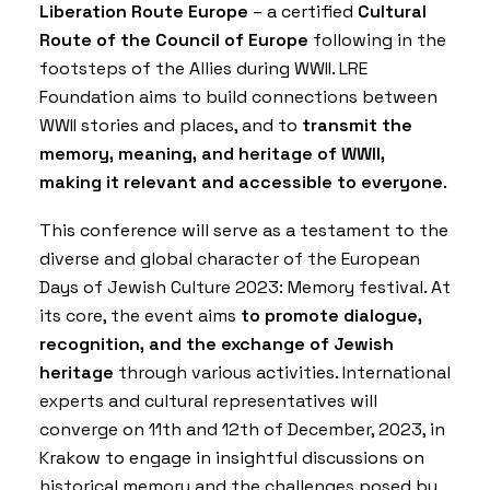
Liberation Route Europe
– a certified
Cultural
Route of the Council of Europe
following in the
footsteps of the Allies during WWII. LRE
Foundation aims to build connections between
WWII stories and places, and to
transmit the
memory, meaning, and heritage of WWII,
making it relevant and accessible to everyone
.
This conference will serve as a testament to the
diverse and global character of the European
Days of Jewish Culture 2023: Memory festival. At
its core, the event aims
to promote dialogue,
recognition, and the exchange of Jewish
heritage
through various activities. International
experts and cultural representatives will
converge on 11th and 12th of December, 2023, in
Krakow to engage in insightful discussions on
historical memory and the challenges posed by