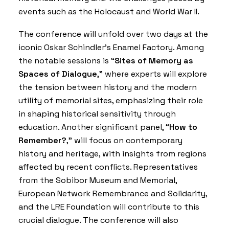
events such as the Holocaust and World War II.
The conference will unfold over two days at the
iconic Oskar Schindler’s Enamel Factory. Among
the notable sessions is “
Sites of Memory as
Spaces of Dialogue
,” where experts will explore
the tension between history and the modern
utility of memorial sites, emphasizing their role
in shaping historical sensitivity through
education. Another significant panel, “
How to
Remember?
,” will focus on contemporary
history and heritage, with insights from regions
affected by recent conflicts. Representatives
from the Sobibor Museum and Memorial,
European Network Remembrance and Solidarity,
and the LRE Foundation will contribute to this
crucial dialogue. The conference will also