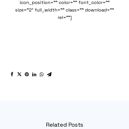
icon_position=”” color=”” font_color=””
size=”2″ full_width=”” class=”” download=””
rel=””]
Related Posts