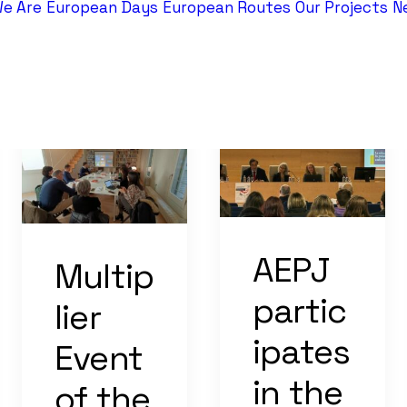
e Are
European Days
European Routes
Our Projects
N
AEPJ
Multip
partic
lier
ipates
Event
in the
of the