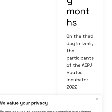
mont
hs
On the third
day in Izmir,
the
participants
of the AEPJ
Routes
Incubator
2022…
We value your privacy
by Paul
We use cookies to enhance your browsing experience,