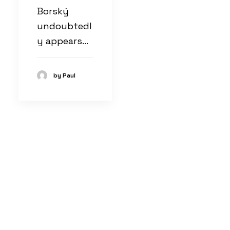
Borský
undoubtedl
y appears…
by Paul