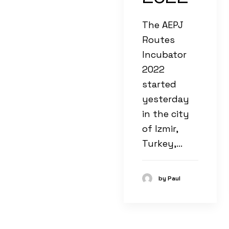
The AEPJ
Routes
Incubator
2022
started
yesterday
in the city
of Izmir,
Turkey,…
by Paul