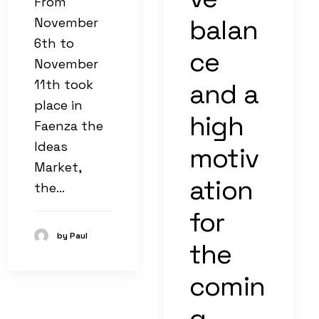
From
balan
November
6th to
ce
November
11th took
and a
place in
high
Faenza the
Ideas
motiv
Market,
ation
the…
for
by Paul
the
comin
g