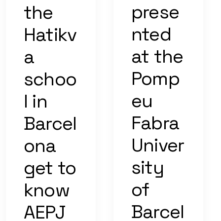
prese
the
nted
Hatikv
at the
a
Pomp
schoo
eu
l in
Fabra
Barcel
Univer
ona
sity
get to
of
know
Barcel
AEPJ