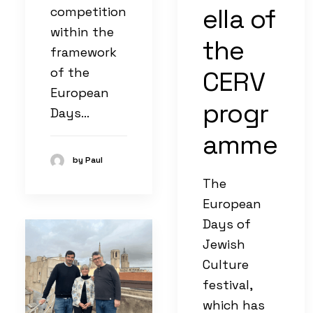
ella of
competition
within the
the
framework
of the
CERV
European
progr
Days…
amme
by Paul
The
European
Days of
Jewish
Culture
festival,
which has