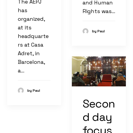
The AEPJ
and Human
has
Rights was…
organized,
at its
by Paul
headquarte
rs at Casa
Adret, in
Barcelona, ​​
a…
by Paul
Secon
d day
focus