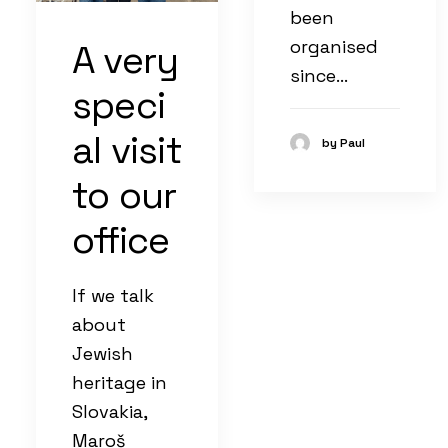
been
organised
A very
since…
speci
al visit
by Paul
to our
office
If we talk
about
Jewish
heritage in
Slovakia,
Maroš