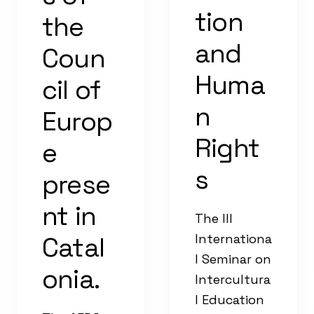
tion
the
and
Coun
Huma
cil of
n
Europ
Right
e
s
prese
nt in
The III
Catal
Internationa
l Seminar on
onia.
Intercultura
l Education