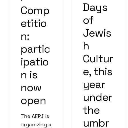
Days
Comp
of
etitio
Jewis
n:
h
partic
Cultur
ipatio
e, this
n is
year
now
under
open
the
The AEPJ is
umbr
organizing a