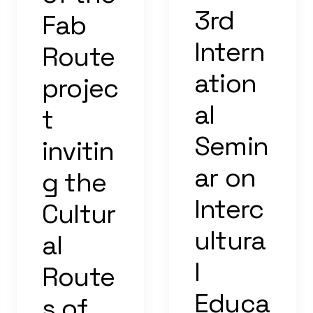
3rd
Fab
Intern
Route
ation
projec
al
t
Semin
invitin
ar on
g the
Interc
Cultur
ultura
al
l
Route
Educa
s of