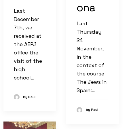
ona
Last
December
Last
7th, we
Thursday
received at
24
the AEPJ
November,
office the
in the
visit of the
context of
high
the course
school…
The Jews in
Spain:…
by Paul
by Paul