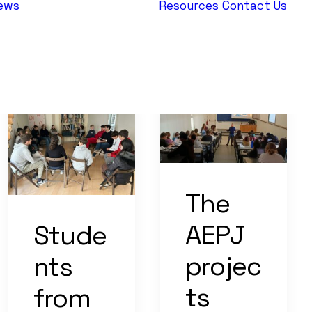
ews
Resources
Contact Us
AEPJ News
Jewish
Heritage
Europe
The
AEPJ
Stude
projec
nts
ts
from