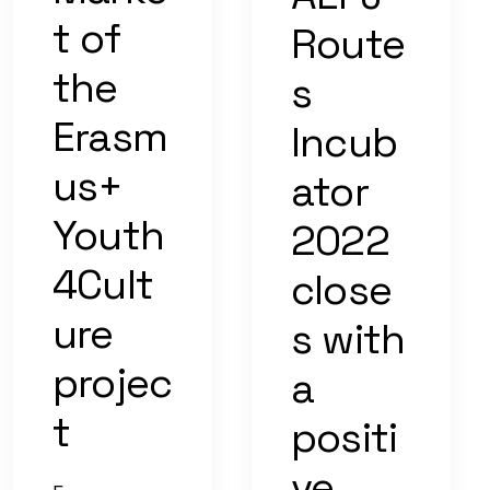
t of
Route
the
s
Erasm
Incub
us+
ator
Youth
2022
4Cult
close
ure
s with
projec
a
t
positi
ve