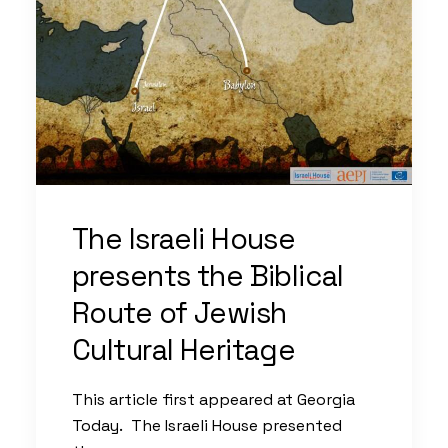
The Israeli House
presents the Biblical
Route of Jewish
Cultural Heritage
This article first appeared at Georgia
Today. The Israeli House presented