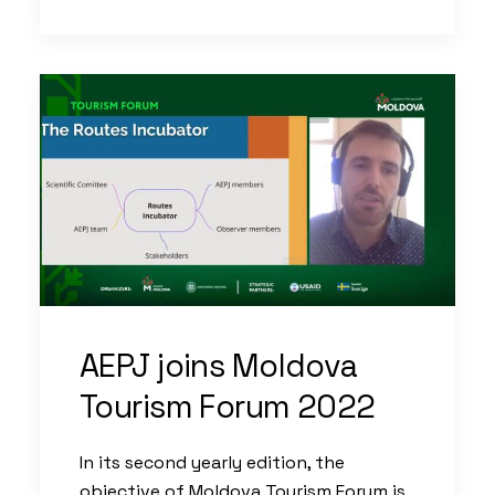
AEPJ joins Moldova
Tourism Forum 2022
In its second yearly edition, the
objective of Moldova Tourism Forum is