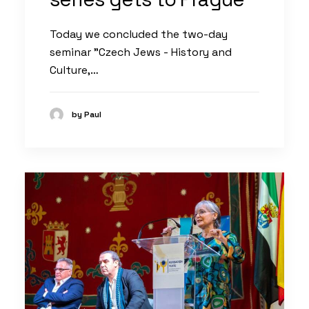
Today we concluded the two-day
seminar "Czech Jews - History and
Culture,…
by Paul