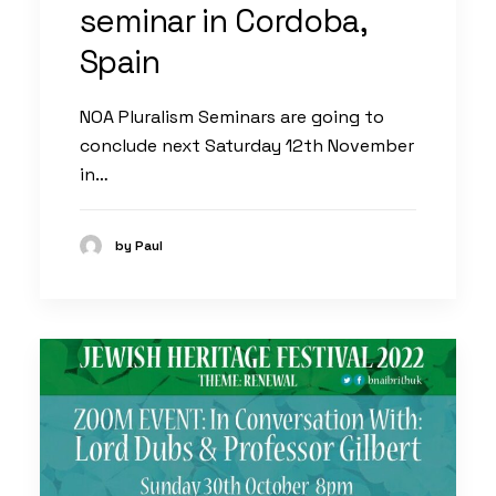
seminar in Cordoba,
Spain
NOA Pluralism Seminars are going to
conclude next Saturday 12th November
in…
by Paul