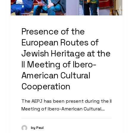
Presence of the
European Routes of
Jewish Heritage at the
II Meeting of Ibero-
American Cultural
Cooperation
The AEPJ has been present during the II
Meeting of Ibero-American Cultural…
by Paul