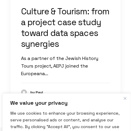
Culture & Tourism: from
a project case study
toward data spaces
synergies
As a partner of the Jewish History
Tours project, AEPJ joined the
Europeana…
by Paul
We value your privacy
We use cookies to enhance your browsing experience,
serve personalised ads or content, and analyse our
traffic. By clicking "Accept All", you consent to our use