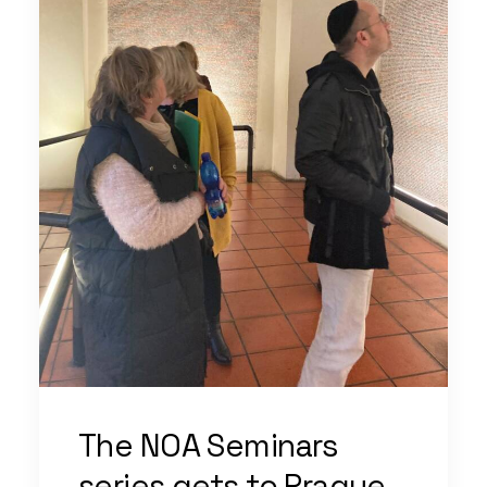
The NOA Seminars
series gets to Prague