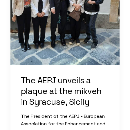
The AEPJ unveils a
plaque at the mikveh
in Syracuse, Sicily
The President of the AEPJ - European
Association for the Enhancement and…