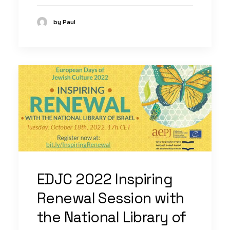
by Paul
EDJC 2022 Inspiring
Renewal Session with
the National Library of