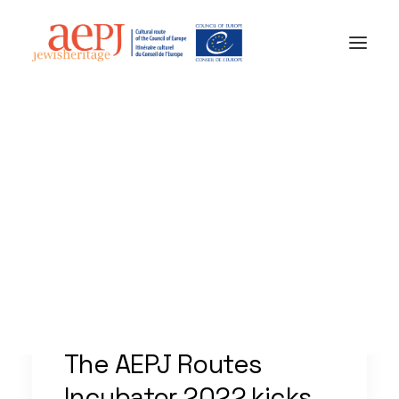
AEPJ News
Jewish Heritage Europe
aepj@jewisheritage.org
The AEPJ Routes
Incubator 2022 kicks