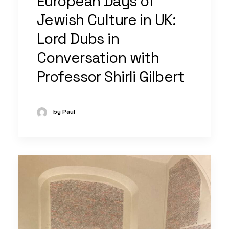
European Days of
Jewish Culture in UK:
Lord Dubs in
Conversation with
Professor Shirli Gilbert
by Paul