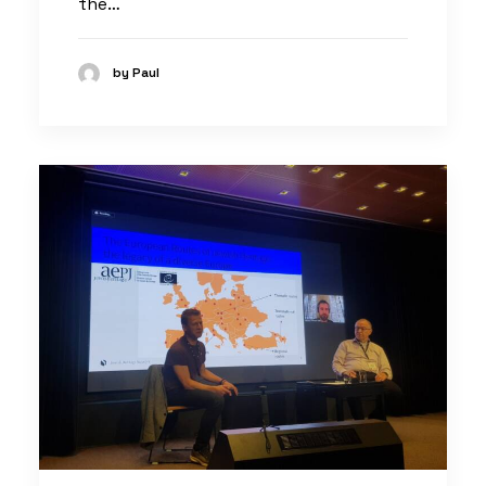
the…
by Paul