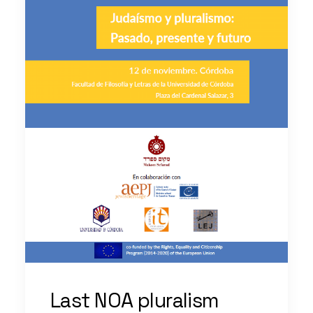
Last NOA pluralism