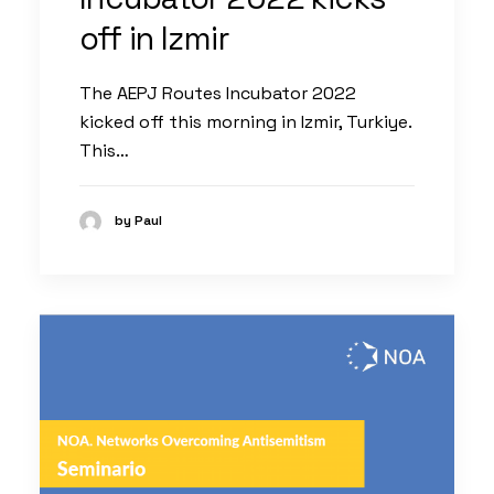
off in Izmir
The AEPJ Routes Incubator 2022
kicked off this morning in Izmir, Turkiye.
This…
by Paul