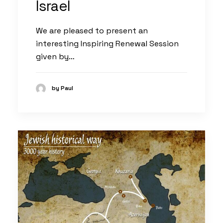
Israel
We are pleased to present an
interesting Inspiring Renewal Session
given by…
by Paul