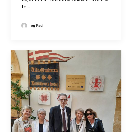
to…
by Paul